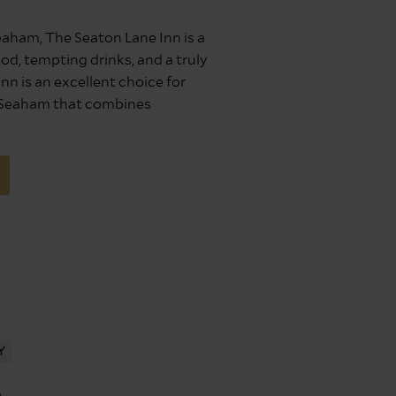
Seaham, The Seaton Lane Inn is a
ood, tempting drinks, and a truly
nn is an excellent choice for
n Seaham that combines
Y