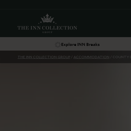
Explore INN Breaks
THE INN COLLECTION GROUP
/
ACCOMMODATION
/
COUNTY 
Suggestions
Food & Drink
Offers
Explore