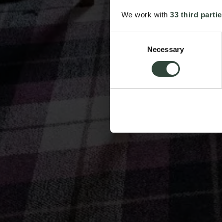
We work with
33 third parti
Consent
Necessary
Selection