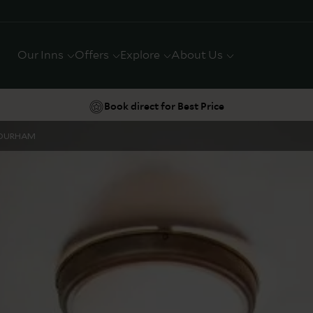
Our Inns
Offers
Explore
About Us
Book direct for Best Price
DURHAM