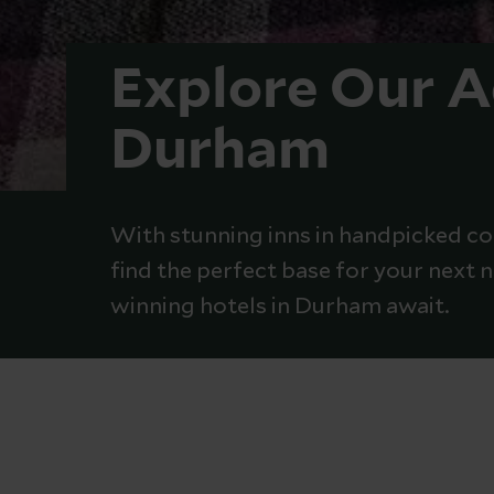
Explore Our 
Durham
With stunning inns in handpicked coa
find the perfect base for your next
winning hotels in Durham await.