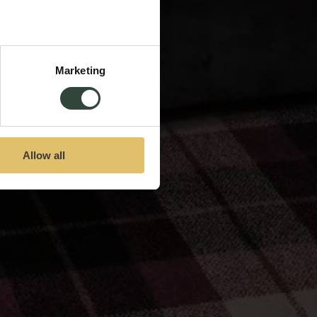
Marketing
Allow all