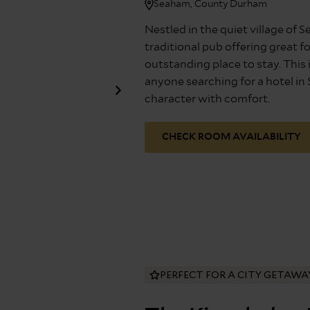
Seaham, County Durham
Nestled in the quiet village of 
traditional pub offering great f
outstanding place to stay. This i
anyone searching for a hotel i
character with comfort.
CHECK ROOM AVAILABILITY
PERFECT FOR A CITY GETAWA