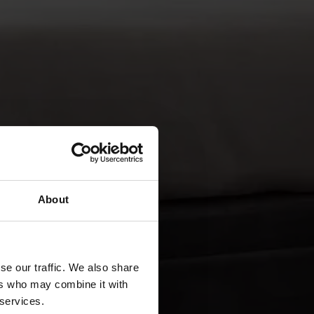
About
se our traffic. We also share
ers who may combine it with
 services.