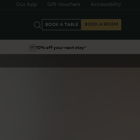
Our App
Gift Vouchers
Accessibility
BOOK A ROOM
BOOK A TABLE
10% off your next stay*