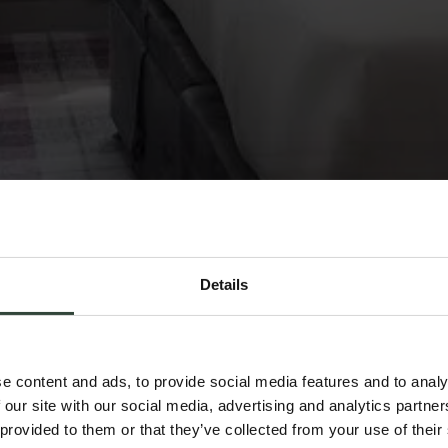
Details
e content and ads, to provide social media features and to analy
 our site with our social media, advertising and analytics partn
 provided to them or that they’ve collected from your use of their