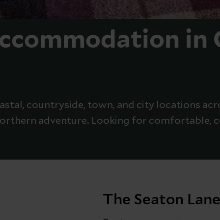
Accommodation in
stal, countryside, town, and city locations acr
 northern adventure. Looking for comfortable,
The Seaton Lane