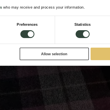
es
who may receive and process your information.
Preferences
Statistics
Allow selection