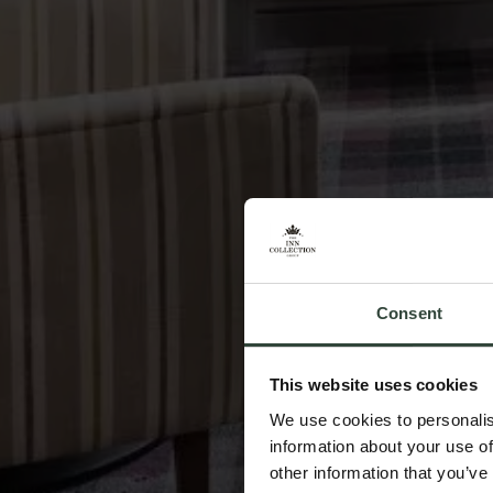
Consent
This website uses cookies
We use cookies to personalis
information about your use of
other information that you’ve