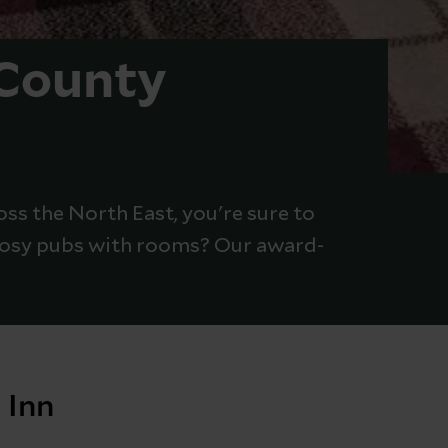
 County
oss the North East, you're sure to
 cosy pubs with rooms? Our award-
 Inn