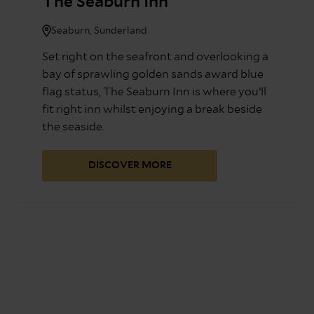
The Seaburn Inn
Seaburn, Sunderland
Set right on the seafront and overlooking a
bay of sprawling golden sands award blue
flag status, The Seaburn Inn is where you’ll
fit right inn whilst enjoying a break beside
the seaside.
DISCOVER MORE