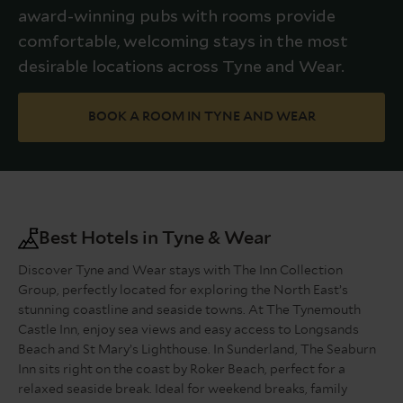
award-winning pubs with rooms provide
comfortable, welcoming stays in the most
desirable locations across Tyne and Wear.
BOOK A ROOM IN TYNE AND WEAR
Best Hotels in Tyne & Wear
Discover Tyne and Wear stays with The Inn Collection
Group, perfectly located for exploring the North East’s
stunning coastline and seaside towns. At The Tynemouth
Castle Inn, enjoy sea views and easy access to Longsands
Beach and St Mary’s Lighthouse. In Sunderland, The Seaburn
Inn sits right on the coast by Roker Beach, perfect for a
relaxed seaside break. Ideal for weekend breaks, family