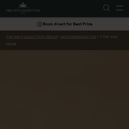
10% off your next stay*
Book direct for Best Price
THE INN COLLECTION GROUP
/
ACCOMMODATION
/
TYNE AND
WEAR
Suggestions
Food & Drink
Offers
Explore