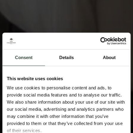
Consent
Details
About
This website uses cookies
We use cookies to personalise content and ads, to
provide social media features and to analyse our traffic.
We also share information about your use of our site with
our social media, advertising and analytics partners who
may combine it with other information that you’ve
provided to them or that they’ve collected from your use
of their services.