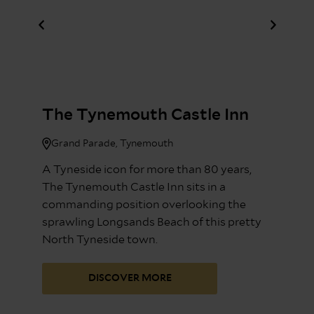
The Tynemouth Castle Inn
Grand Parade, Tynemouth
A Tyneside icon for more than 80 years,
The Tynemouth Castle Inn sits in a
commanding position overlooking the
sprawling Longsands Beach of this pretty
North Tyneside town.
DISCOVER MORE