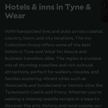
Hotels & inns in Tyne &
Wear
With handpicked inns and pubs across coastal,
country, town, and city locations, The Inn
Collection Group offers some of the best
hotels in Tyne and Wear for leisure and
business travellers alike. The region is a unique
mix of stunning coastline and rich cultural
attractions, perfect for walkers, couples, and
families exploring vibrant cities such as
Newcastle and Sunderland or historic sites like
Tynemouth Castle and Priory. Whether you’re
seeking a relaxing seaside escape or a base to
discover the arts, history, and local cuisine, our