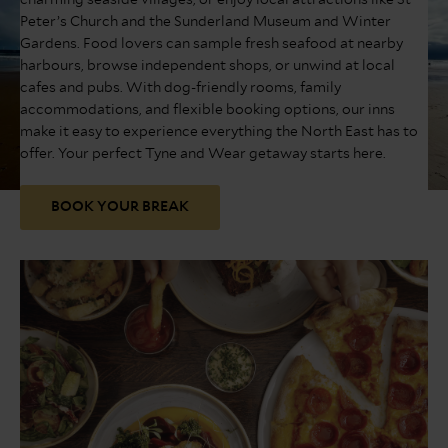
charming seaside villages, or enjoy local attractions like St
Peter’s Church and the Sunderland Museum and Winter
Gardens. Food lovers can sample fresh seafood at nearby
harbours, browse independent shops, or unwind at local
cafes and pubs. With dog-friendly rooms, family
accommodations, and flexible booking options, our inns
make it easy to experience everything the North East has to
offer. Your perfect Tyne and Wear getaway starts here.
BOOK YOUR BREAK