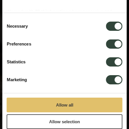
We work with
33 third parties
who may receive and
process your information.
Consent
Necessary
Selection
Preferences
Statistics
Marketing
Allow all
Allow selection