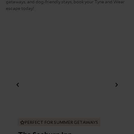
getaways, and dog-friendly stays, book your Tyne and Wear
escape today!
PERFECT FOR SUMMER GETAWAYS