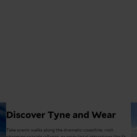
Discover Tyne and Wear
Take scenic walks along the dramatic coastline, visit