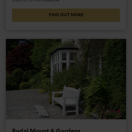
FIND OUT MORE
Rydal Mount & Gardens