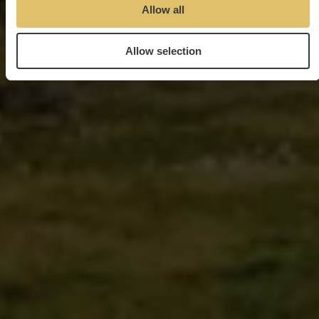
Allow all
Allow selection