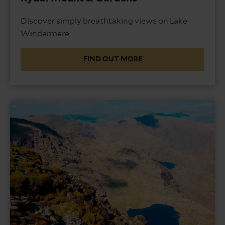
Discover simply breathtaking views on Lake
Windermere.
FIND OUT MORE