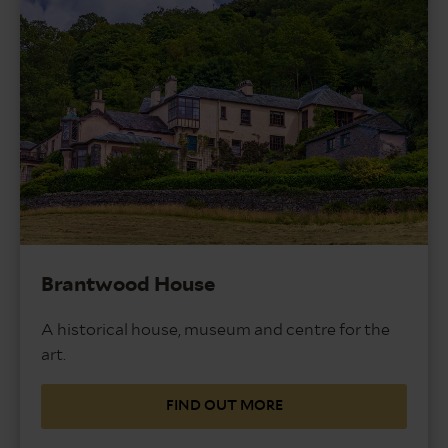
Brantwood House
A historical house, museum and centre for the
art.
FIND OUT MORE