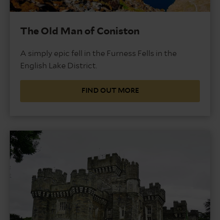
The Old Man of Coniston
A simply epic fell in the Furness Fells in the
English Lake District.
FIND OUT MORE