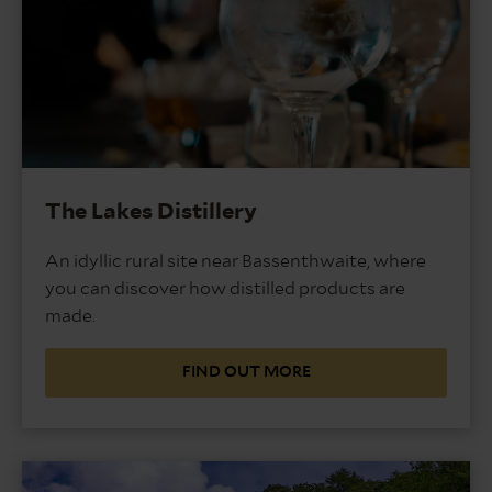
The Lakes Distillery
An idyllic rural site near Bassenthwaite, where
you can discover how distilled products are
made.
FIND OUT MORE