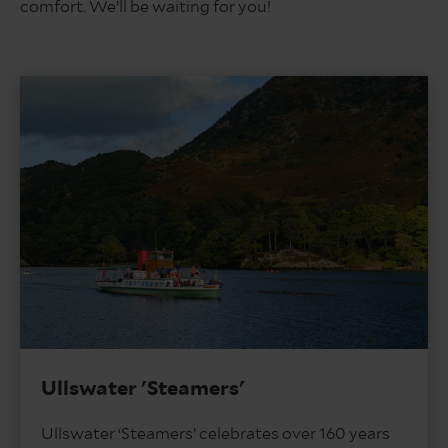
comfort. We’ll be waiting for you!
Ullswater 'Steamers'
Ullswater ‘Steamers’ celebrates over 160 years