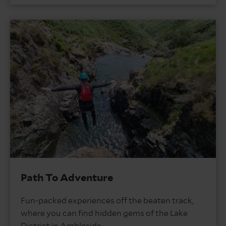
Path To Adventure
Fun-packed experiences off the beaten track,
where you can find hidden gems of the Lake
District in Ambleside.