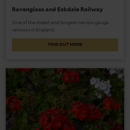
Ravenglass and Eskdale Railway
One of the oldest and longest narrow gauge
railways in England.
FIND OUT MORE