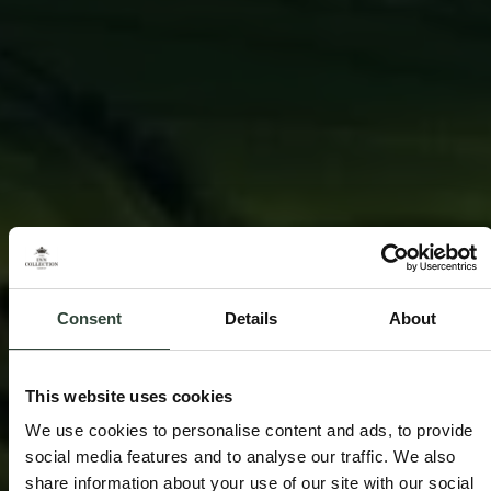
Consent
Details
About
This website uses cookies
We use cookies to personalise content and ads, to provide
social media features and to analyse our traffic. We also
share information about your use of our site with our social