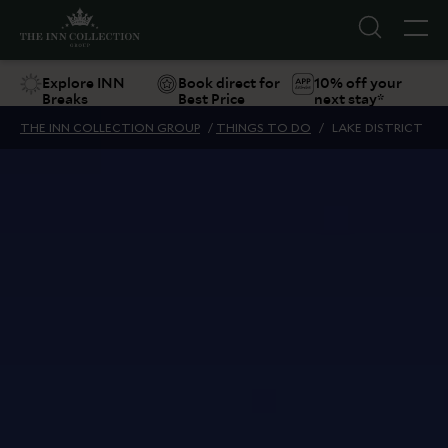
Explore INN
Book direct for
10% off your
Breaks
Best Price
next stay*
THE INN COLLECTION GROUP
/
THINGS TO DO
/
LAKE DISTRICT
Suggestions
Food & Drink
Offers
Explore