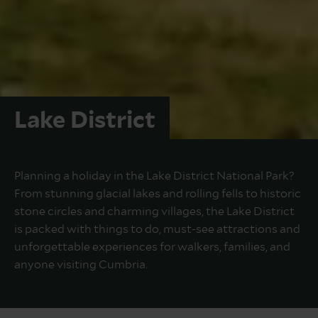
Lake District
Planning a holiday in the Lake District National Park?
From stunning glacial lakes and rolling fells to historic
stone circles and charming villages, the Lake District
is packed with things to do, must-see attractions and
unforgettable experiences for walkers, families, and
anyone visiting Cumbria.