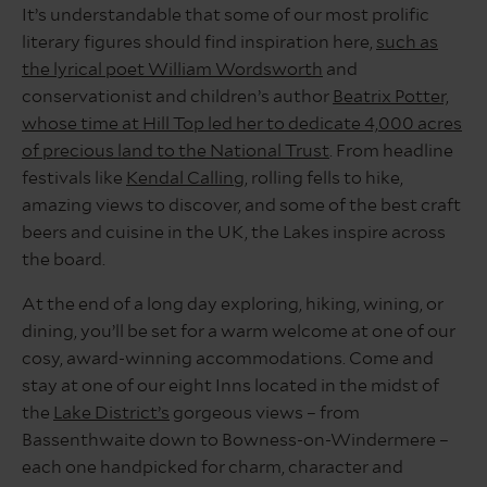
It’s understandable that some of our most prolific
literary figures should find inspiration here,
such as
the lyrical poet William Wordsworth
and
conservationist and children’s author
Beatrix Potter,
whose time at Hill Top led her to dedicate 4,000 acres
of precious land to the National Trust
. From headline
festivals like
Kendal Calling
, rolling fells to hike,
amazing views to discover, and some of the best craft
beers and cuisine in the UK, the Lakes inspire across
the board.
At the end of a long day exploring, hiking, wining, or
dining, you’ll be set for a warm welcome at one of our
cosy, award-winning accommodations. Come and
stay at one of our eight Inns located in the midst of
the
Lake District’s
gorgeous views – from
Bassenthwaite down to Bowness-on-Windermere –
each one handpicked for charm, character and