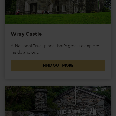
Wray Castle
A National Trust place that's great to explore
inside and out.
FIND OUT MORE