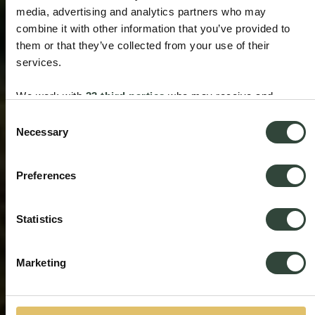
media, advertising and analytics partners who may
combine it with other information that you’ve provided to
them or that they’ve collected from your use of their
services.
We work with
33 third parties
who may receive and
process your information.
Consent
Necessary
Selection
Preferences
Statistics
Marketing