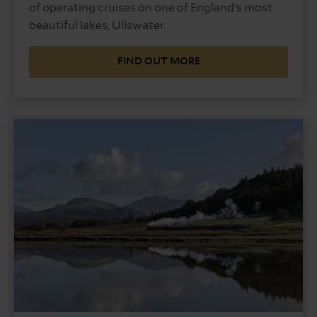
of operating cruises on one of England’s most
beautiful lakes, Ullswater.
FIND OUT MORE