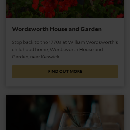
Wordsworth House and Garden
Step back to the 1770s at William Wordsworth's
childhood home, Wordsworth House and
Garden, near Keswick.
FIND OUT MORE