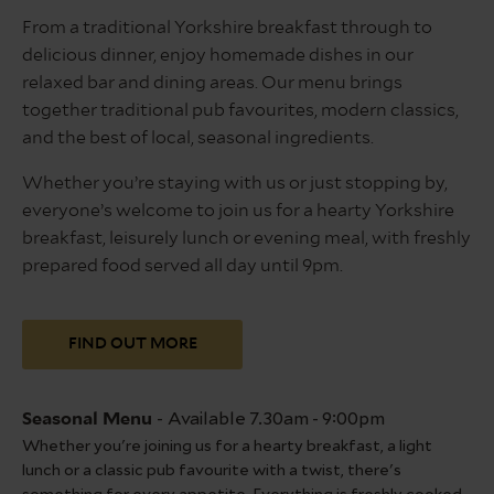
From a traditional Yorkshire breakfast through to
delicious dinner, enjoy homemade dishes in our
relaxed bar and dining areas. Our menu brings
together traditional pub favourites, modern classics,
and the best of local, seasonal ingredients.
Whether you’re staying with us or just stopping by,
everyone’s welcome to join us for a hearty Yorkshire
breakfast, leisurely lunch or evening meal, with freshly
prepared food served all day until 9pm.
FIND OUT MORE
-
Available 7.30am - 9:00pm
Seasonal Menu
Su
Whether you're joining us for a hearty breakfast, a light
Sl
lunch or a classic pub favourite with a twist, there's
is 