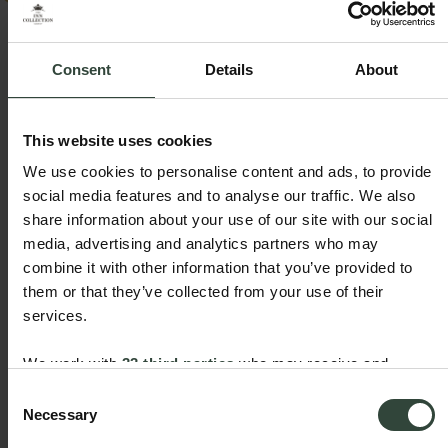
New summer offer - two night breaks with dinner
En
included!
wi
Consent
Details
About
View offer
Vi
This website uses cookies
Northallerton Inn FAQs
We use cookies to personalise content and ads, to provide
social media features and to analyse our traffic. We also
Make your trip to The Northallerton Inn, smooth and
share information about your use of our site with our social
stress-free by exploring our FAQs. You’ll find helpful
media, advertising and analytics partners who may
information about location, parking options,
combine it with other information that you’ve provided to
accessibility, check-in times and guest amenities.
them or that they’ve collected from your use of their
services.
Is there parking at The Northallerton Inn?
We work with
33 third parties
who may receive and
What time is Check in and Check out?
We offer complimentary parking at The Northallerton
process your information.
Consent
Inn car park to the rear of the inn for guests only.
Is there disabled access and accessible rooms
Check in at The Northallerton Inn is from 3pm and
Necessary
Selection
Space is limited on a first come, first served basis and
check out is 10:30am.
at the inn?