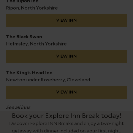
The Ripon Inn
Ripon, North Yorkshire
VIEW INN
The Black Swan
Helmsley, North Yorkshire
VIEW INN
The King’s Head Inn
Newton under Roseberry, Cleveland
VIEW INN
See all inns
Book your Explore Inn Break today!
Discover Explore INN Breaks and enjoy a two-night
getaway with dinner included on your first night.