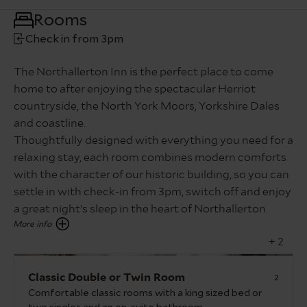
Rooms
Check in from 3pm
The Northallerton Inn is the perfect place to come
home to after enjoying the spectacular Herriot
countryside, the North York Moors, Yorkshire Dales
and coastline.
Thoughtfully designed with everything you need for a
relaxing stay, each room combines modern comforts
with the character of our historic building, so you can
settle in with check-in from 3pm, switch off and enjoy
a great night’s sleep in the heart of Northallerton.
+ 2
Classic Double or Twin Room
2
Comfortable classic rooms with a king sized bed or