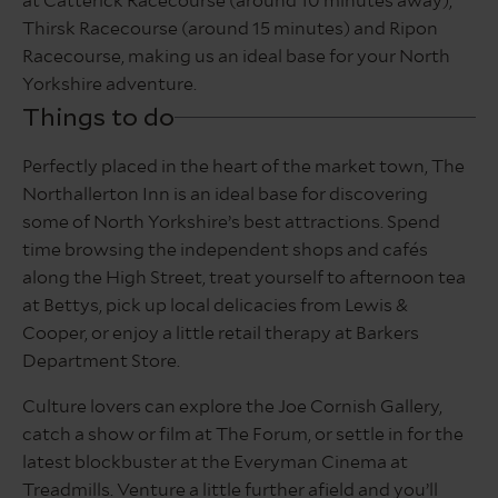
at Catterick Racecourse (around 10 minutes away),
Thirsk Racecourse (around 15 minutes) and Ripon
Racecourse, making us an ideal base for your North
Yorkshire adventure.
Things to do
Perfectly placed in the heart of the market town, The
Northallerton Inn is an ideal base for discovering
some of North Yorkshire’s best attractions. Spend
time browsing the independent shops and cafés
along the High Street, treat yourself to afternoon tea
at Bettys, pick up local delicacies from Lewis &
Cooper, or enjoy a little retail therapy at Barkers
Department Store.
Culture lovers can explore the Joe Cornish Gallery,
catch a show or film at The Forum, or settle in for the
latest blockbuster at the Everyman Cinema at
Treadmills. Venture a little further afield and you’ll