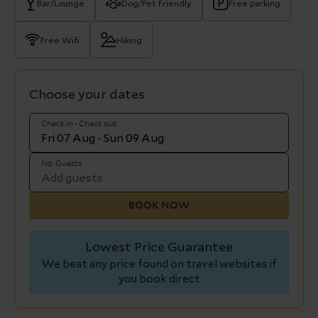
Bar/Lounge
Dog/Pet Friendly
Free parking
Free Wifi
Hiking
Choose your dates
Check in - Check out
No. Guests
BOOK NOW
Lowest Price Guarantee
We beat any price found on travel websites if
you book direct