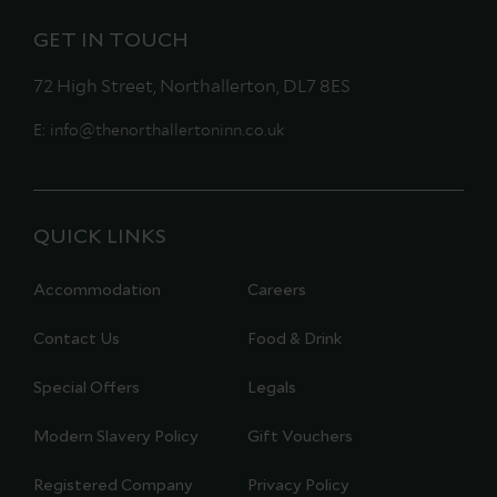
GET IN TOUCH
72 High Street, Northallerton, DL7 8ES
E:
info@thenorthallertoninn.co.uk
QUICK LINKS
Accommodation
Careers
Contact Us
Food & Drink
Special Offers
Legals
Modern Slavery Policy
Gift Vouchers
Registered Company
Privacy Policy