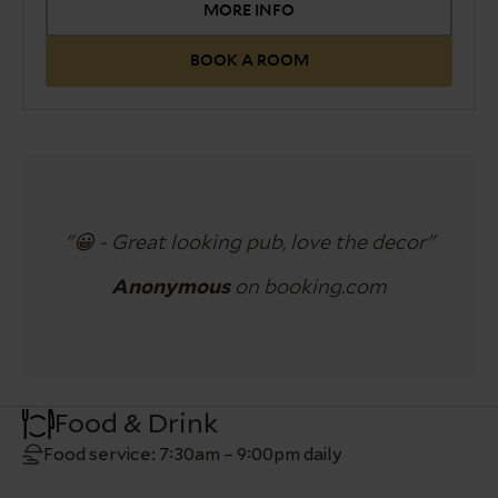
view over the lane.
MORE INFO
Please note the total height
of the bed and the mattress approximately
BOOK A ROOM
70cm.
With a wide range of facilities, including
complimentary WiFi, flat-screen TV and tea &
coffee making facilities.
Requests for twin beds need to be confirmed by
a member of the team before arrival.
"😀 - Great looking pub, love the decor"
Anonymous
on booking.com
Food & Drink
Food service: 7:30am – 9:00pm daily