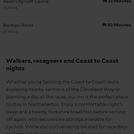
Ripon City Golf Course
33 Minutes
18 Miles
Brimham Rocks
50 Minutes
27 Miles
Walkers,
racegoers
and Coast to Coast
nights
Whether you’re tackling the Coast to Coast route,
exploring nearby sections of the Cleveland Way or
planning a day at the races, our inn is the perfect place
to stay in Northallerton. Enjoy a comfortable night’s
sleep and a hearty Yorkshire breakfast before setting
off again, with secure bike storage available for
cyclists. We’re also conveniently located for race days