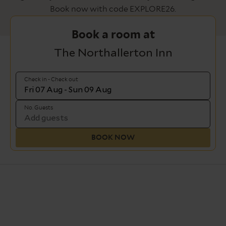
Book now with code EXPLORE26.
Book a room at
The Northallerton Inn
Check in - Check out
No. Guests
BOOK NOW