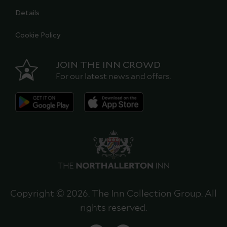
Details
Cookie Policy
JOIN THE INN CROWD
For our latest news and offers.
Copyright © 2026. The Inn Collection Group. All
rights reserved.