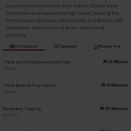
remember to pay for your parking at the car park pay
so it’s worth checking back before your stay – you
10 min
is just a five-minute walk from the inn. Simply leave
and display machine, via phone or prebook with
could unlock exclusive deals and make some great
the station and head along High Street, passing the
RingGo. No overnight camping allowed.
savings! Simply click the link in your confirmation
famous Lewis & Cooper delicatessen and Bettys Café
email to view what’s available for your booking.
If you have received a PCN (Parking Charge Notice)
Tea Rooms, before arriving at our welcoming
please
click here
to visit
Smart Parking
website for
Subject to availability and choice.
doorstep.
more info, to pay or how to appeal.
5 min
Attractions
Transport
Nearby Inns
Thirsk and Northallerton Golf Club
12 Minute
7 Miles
Thirsk Birds of Prey Centre
15 Minutes
7 Miles
Roseberry Topping
30 Minutes
20 Miles