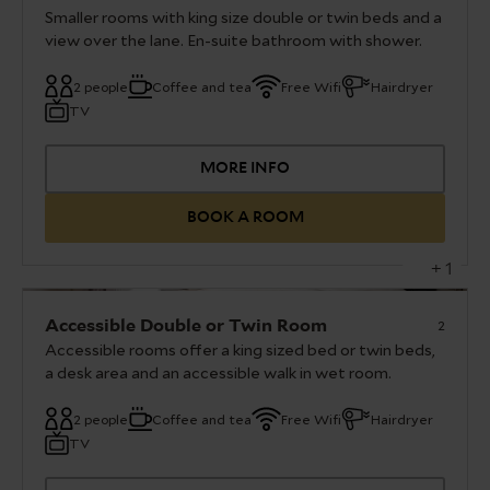
Smaller rooms with king size double or twin beds and a
Requests for twin beds need to be confirmed by
view over the lane. En-suite bathroom with shower.
a member of the team before arrival.
2 people
Coffee and tea
Free Wifi
Hairdryer
Our double or twin rooms are furnished with a
TV
king sized bed or twin beds, En-suite bathroom
with shower. Flat screen TV and Tea and coffee
facilities.
MORE INFO
The images provided are a representation of
BOOK A ROOM
each individual room type – room specifics do
vary. Requests for twin beds need to be
+ 1
confirmed by a member of the team before
arrival.
Accessible Double or Twin Room
2
Accessible rooms offer a king sized bed or twin beds,
a desk area and an accessible walk in wet room.
2 people
Coffee and tea
Free Wifi
Hairdryer
Our accessible double or twin rooms are
TV
furnished with a king size bed or twin beds, a
desk area, an accessible walk in wet room and a