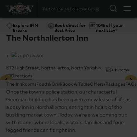
Part of
The Inn Collection Group
Explore INN
Book direct for
10% off your
Breaks
Best Price
next stay*
The Northallerton Inn
Suggestions
Food & Drink
Offers
Explore
72 High Street, Northallerton, North Yorkshire, DL7 8ES
+ 11 items
Directions
The Inn
Rooms
Food & Drink
Book A Table
Offers/Packages
FAQs
Once the town’s police station, our characterful
Georgian building has been given a new lease of life as
a cosy inn in Northallerton, set right in heart of the
bustling market town. Today, we’re a welcoming pub
with rooms, where locals, visitors, families and four-
legged friends can fit right inn.