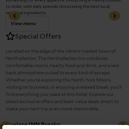
something for every appetite. Everything is freshly cooked
fav
to order, with daily specials showcasing the best local,
seasonal ingredients.
View menu
Special Offers
Located on the edge of the vibrant market town of
Northallerton, The Northallerton Inn combines
comfortable rooms, hearty food and drink, and a laid-
back atmosphere suited to every kind of escape.
Whether you’re exploring the North York Moors,
visiting on business, or enjoying a relaxed break, you’ll
find everything you need at this hotel. Explore our
latest exclusive offers and best-value deals direct to
make your next trip even more memorable…
Explore INN Breaks
A