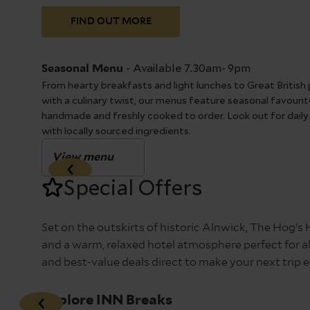
FIND OUT MORE
-
Available 7.30am- 9pm
Seasonal Menu
From hearty breakfasts and light lunches to Great British 
with a culinary twist, our menus feature seasonal favourite
handmade and freshly cooked to order. Look out for daily
with locally sourced ingredients.
View menu
Special Offers
Set on the outskirts of historic Alnwick, The Hog’s
and a warm, relaxed hotel atmosphere perfect for all
and best-value deals direct to make your next tri
Explore INN Breaks