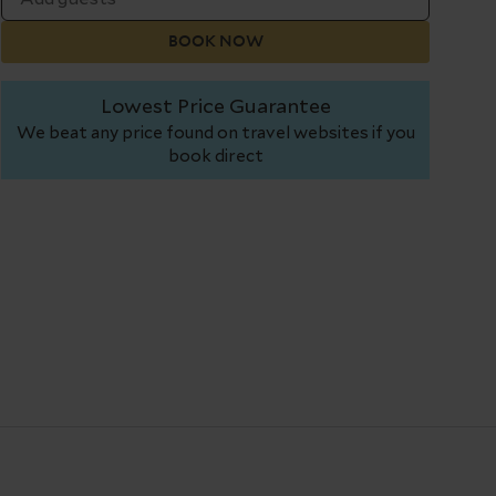
BOOK NOW
Lowest Price Guarantee
We beat any price found on travel websites if you
book direct