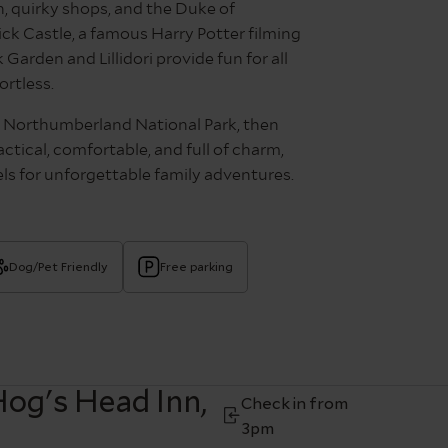
, quirky shops, and the Duke of
k Castle, a famous Harry Potter filming
Garden and Lillidori provide fun for all
ortless.
n Northumberland National Park, then
ctical, comfortable, and full of charm,
s for unforgettable family adventures.
Dog/Pet Friendly
Free parking
og's Head Inn,
Check in from
3pm