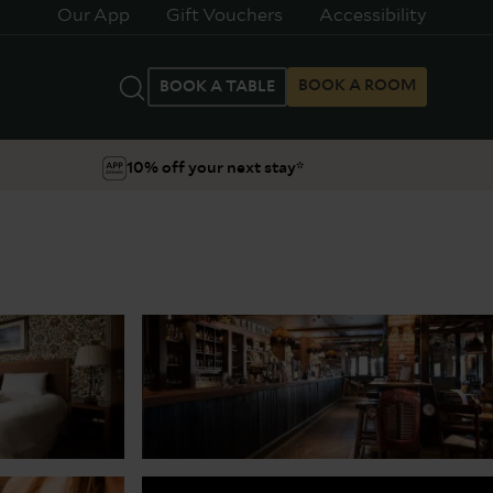
Our App
Gift Vouchers
Accessibility
BOOK A ROOM
BOOK A TABLE
10% off your next stay*