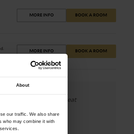
MORE INFO
BOOK A ROOM
n TV
d.
MORE INFO
BOOK A ROOM
.
d
 a
ee
About
eal which was superb. Great
y."
se our traffic. We also share
ers who may combine it with
 services.