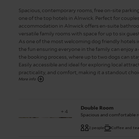
Spacious, contemporary rooms, free on-site parking
one of the top hotels in Alnwick. Perfect for couples
accommodation in Alnwick offers en-suite bathroom
versatile family rooms with space for up to six gues
As one of the most welcoming dog friendly hotels in
the fun ensuring everyone in the family can enjoy a
the booking process, where up to two dogs can stay 
Easily accessible and ideal for exploring local attra
practicality, and comfort, making it a standout ch
Please note, images showcase room types as accura
vary. Contact our central reservations team on 01
Double Room
+ 4
Spacious and comfortable r
2 people
Coffee and te
Spacious and comfortable
with shower over bath and