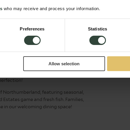
es
who may receive and process your information.
's Head
Food service: 7am –
Preferences
Statistics
9:00pm daily
g’s Head Inn in Alnwick, where every
. From breakfast to light bites and hearty
Allow selection
 our famous carvery is a must-try, with
meat-free alternative, alongside seasonal
perfection!
 of Northumberland, featuring seasonal,
Estates game and fresh fish. Families,
e in our welcoming dining space!