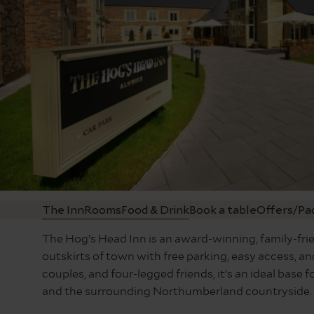
The Inn
Rooms
Food & Drink
Book a table
Offers/Pa
The Hog’s Head Inn is an award-winning, family-frie
outskirts of town with free parking, easy access, and
couples, and four-legged friends, it’s an ideal bas
and the surrounding Northumberland countryside.