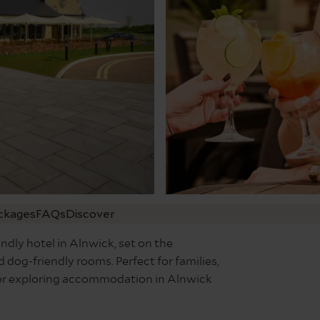
ckages
FAQs
Discover
ndly hotel in Alnwick, set on the
 dog-friendly rooms. Perfect for families,
e for exploring accommodation in Alnwick