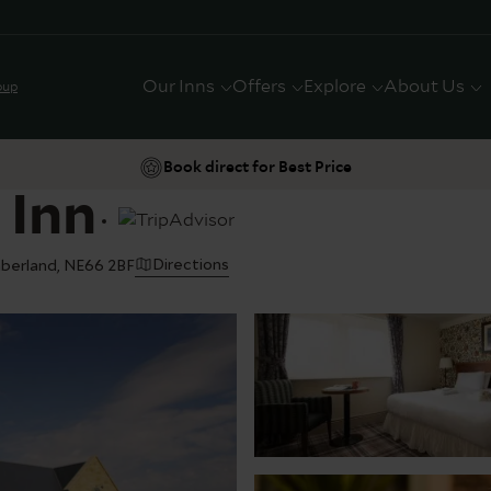
Our Inns
Offers
Explore
About Us
oup
Book direct for Best Price
 Inn
Directions
mberland, NE66 2BF