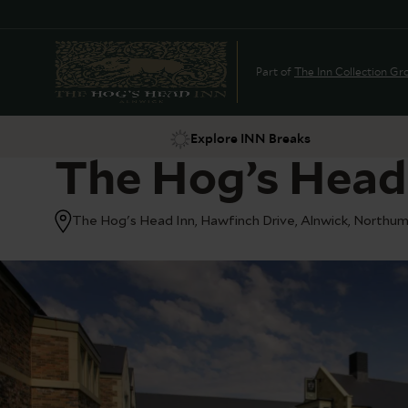
Part of
The Inn Collection Gr
Explore INN Breaks
The Hog’s Head
The Hog's Head Inn, Hawfinch Drive, Alnwick, Northu
Suggestions
Food & Drink
Offers
Explore