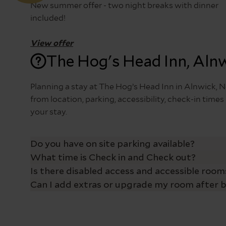
New summer offer - two night breaks with dinner
included!
View offer
The Hog's Head Inn, Aln
Planning a stay at The Hog’s Head Inn in Alnwick
from location, parking, accessibility, check-in tim
your stay.
Do you have on site parking available?
What time is Check in and Check out?
The Hog’s Head Inn offers free on-site parking for 
available on a first-come, first-served basis, givin
Is there disabled access and accessible rooms
Check in at The Hog’s Head Inn is from 3pm and che
dining in our pub, enjoying a Sunday carvery, or st
Can I add extras or upgrade my room after 
The Hog’s Head Inn offers level access from the mai
Alnwick, designed for comfort and convenience. Two 
Yes – you can now easily enhance your stay before y
the bed and mattress is approximately 70cm.
After you’ve made your booking, you’ll receive a co