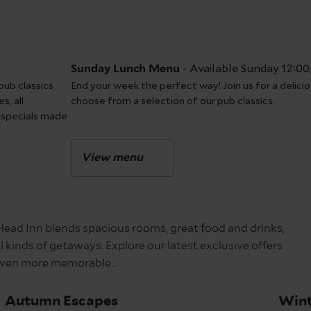
-
Available Sunday 12:0
Sunday Lunch Menu
pub classics
End your week the perfect way! Join us for a delicio
s, all
choose from a selection of our pub classics.
 specials made
View menu
 Head Inn blends spacious rooms, great food and drinks,
 kinds of getaways. Explore our latest exclusive offers
p even more memorable…
Autumn Escapes
Wint