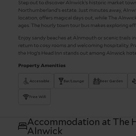
Step out to discover Alnwick’s historic market town
Northumberland’s estate. Just minutes away, Alnwic
location, offers magical days out, while The Alnwick 
ages. The hourly town tour bus makes exploring eff
Enjoy sandy beaches at Alnmouth or scenic trails i
return to cosy rooms and welcoming hospitality. Pra
the Hog’s Head Inn stands out among Alnwick hotel
Property Amenities
Accessible
Bar/Lounge
Beer Garden
Free Wifi
Accommodation at The H
Alnwick