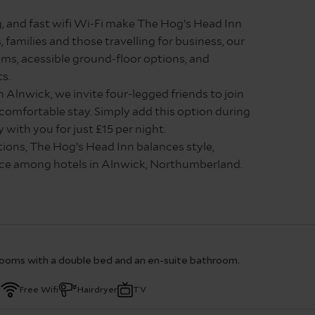
, and fast wifi Wi-Fi make The Hog’s Head Inn
, families and those travelling for business, our
s, acessible ground-floor options, and
ts.
 Alnwick, we invite four-legged friends to join
 comfortable stay. Simply add this option during
with you for just £15 per night.
ctions, The Hog’s Head Inn balances style,
oice among hotels in Alnwick, Northumberland.
tely as possible, however rooms do slightly
91 5803610 for more information.
ooms with a double bed and an en-suite bathroom.
a
Free Wifi
Hairdryer
TV
 rooms furnished with a king sized bed, an en-suite bathr
 a desk area. With a wide range of facilities, including