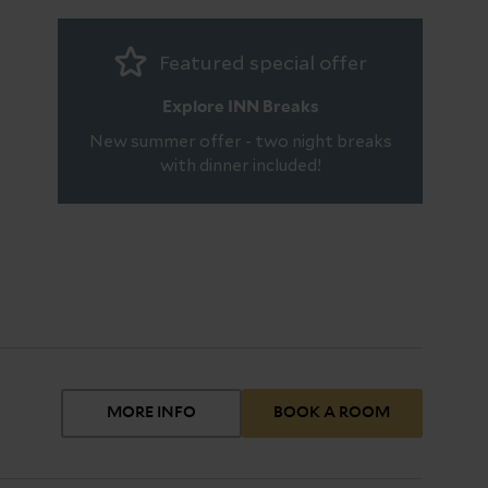
Featured special offer
Explore INN Breaks
New summer offer - two night breaks
with dinner included!
MORE INFO
BOOK A ROOM
oom