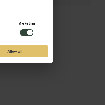
Marketing
Allow all