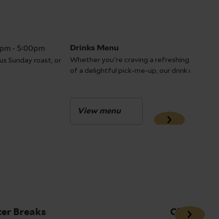
0pm - 5:00pm
Drinks Menu
Whether you're craving a refreshing start to 
us Sunday roast, or
of a delightful pick-me-up, our drink menu h
View menu
er Breaks
Christmas