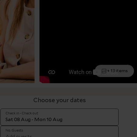
+ 13 items
Choose your dates
Check in - Check out
No. Guests