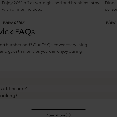
Enjoy 20% off a two-night bed and breakfast stay
Dinner
with dinner included.
perso
View offer
View 
wick FAQs
, Northumberland? Our FAQs cover everything
es and guest amenities you can enjoy during
both pub visitors and overnight guests, making it one of the
g families, friends, and dog owners easy access to the inn’s
 at the inn?
ck out is 10:30am.
1
aying overnight, our complimentary parking ensures a stress-
booking?
n entrance, making it easy for all guests to enter the pub a
rooms feature a low-level bath, while one includes a walk-
ou arrive.
nfirmation email with a secure link where you can self-mana
Load more