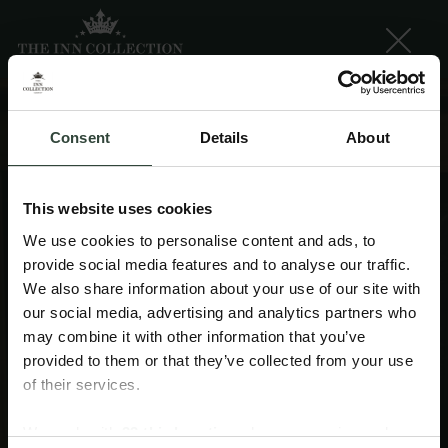
Consent
Details
About
This website uses cookies
We use cookies to personalise content and ads, to
provide social media features and to analyse our traffic.
We also share information about your use of our site with
our social media, advertising and analytics partners who
may combine it with other information that you’ve
provided to them or that they’ve collected from your use
of their services.
Getaway INNspiration
We work with
33 third parties
who may receive and