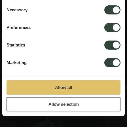
process your information.
Consent
Looking for some innspiration for your next getaway?
Necessary
Selection
Answer 4 simple
questions and let us find the ideal
base for your next adventure.
Preferences
START QUESTIONNAIRE
Statistics
Marketing
Allow all
Allow selection