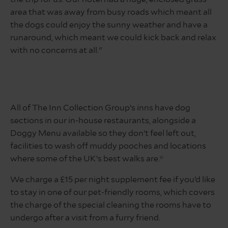
district
area that was away from busy roads which meant all
the dogs could enjoy the sunny weather and have a
runaround, which meant we could kick back and relax
with no concerns at all."
All of The Inn Collection Group’s inns have dog
sections in our in-house restaurants, alongside a
Doggy Menu available so they don’t feel left out,
facilities to wash off muddy pooches and locations
where some of the UK’s best walks are.*
We charge a £15 per night supplement fee if you’d like
to stay in one of our pet-friendly rooms, which covers
the charge of the special cleaning the rooms have to
undergo after a visit from a furry friend.