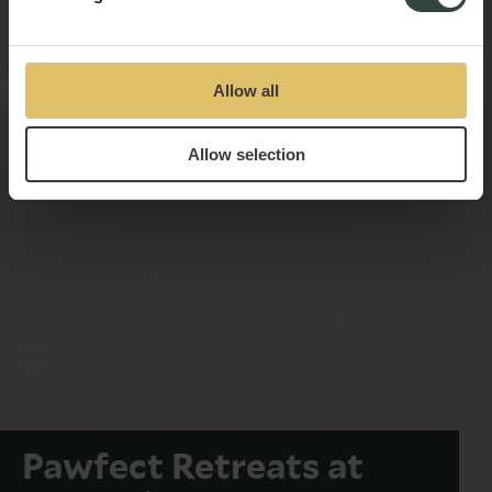
Allow all
Allow selection
Pawfect Retreats at