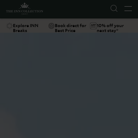
Explore INN
Book direct for
10% off your
Breaks
Best Price
next stay*
Suggestions
Food & Drink
Offers
Explore