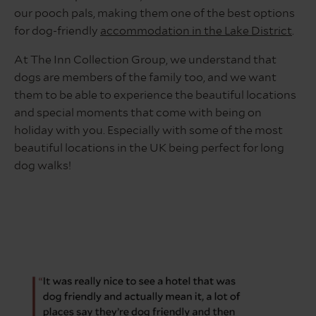
our pooch pals, making them one of the best options
for dog-friendly
accommodation in the Lake District
.
At The Inn Collection Group, we understand that
dogs are members of the family too, and we want
them to be able to experience the beautiful locations
and special moments that come with being on
holiday with you. Especially with some of the most
beautiful locations in the UK being perfect for long
dog walks!