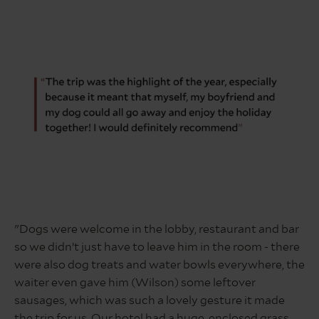
quote
about
"Dogs were welcome in the lobby, restaurant and bar
dog
so we didn’t just have to leave him in the room - there
friendly
holiday
were also dog treats and water bowls everywhere, the
in
waiter even gave him (Wilson) some leftover
the
sausages, which was such a lovely gesture it made
lake
the trip for us. Our hotel had a huge, enclosed grass