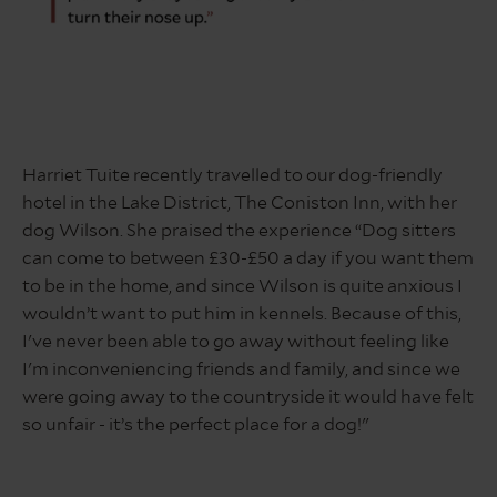
quote
about
Harriet Tuite recently travelled to our dog-friendly
dog
hotel in the Lake District, The Coniston Inn, with her
friendly
hotel
dog Wilson. She praised the experience “Dog sitters
in
can come to between £30-£50 a day if you want them
the
to be in the home, and since Wilson is quite anxious I
lake
wouldn’t want to put him in kennels. Because of this,
district
I've never been able to go away without feeling like
I'm inconveniencing friends and family, and since we
were going away to the countryside it would have felt
so unfair - it’s the perfect place for a dog!"