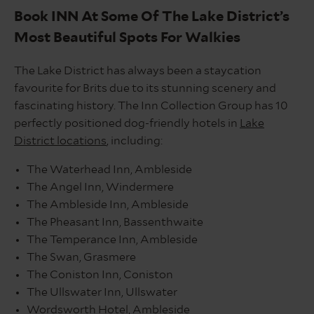
Book INN At Some Of The Lake District’s
Most Beautiful Spots For Walkies
The Lake District has always been a staycation
favourite for Brits due to its stunning scenery and
fascinating history. The Inn Collection Group has 10
perfectly positioned dog-friendly hotels in
Lake
District locations
, including:
The Waterhead Inn, Ambleside
The Angel Inn, Windermere
The Ambleside Inn, Ambleside
The Pheasant Inn, Bassenthwaite
The Temperance Inn, Ambleside
The Swan, Grasmere
The Coniston Inn, Coniston
The Ullswater Inn, Ullswater
Wordsworth Hotel, Ambleside