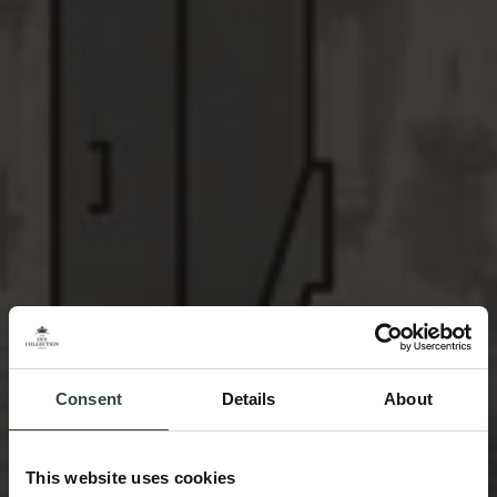
Consent
Details
About
This website uses cookies