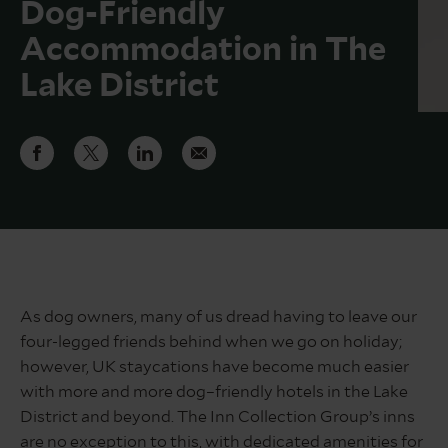
Dog-Friendly
Accommodation in The
Lake District
As dog owners, many of us dread having to leave our
four-legged friends behind when we go on holiday;
however, UK staycations have become much easier
with more and more dog–friendly hotels in the Lake
District and beyond. The Inn Collection Group’s inns
are no exception to this, with dedicated amenities for