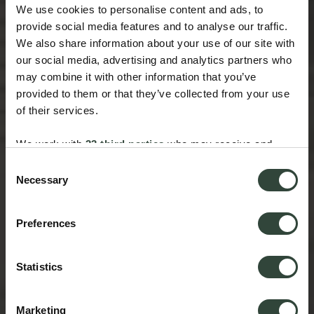
We use cookies to personalise content and ads, to
provide social media features and to analyse our traffic.
We also share information about your use of our site with
our social media, advertising and analytics partners who
may combine it with other information that you’ve
provided to them or that they’ve collected from your use
of their services.
We work with
33 third parties
who may receive and
process your information.
Consent
Necessary
Selection
Preferences
Statistics
Marketing