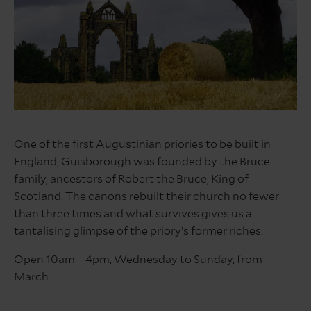
Guisborough
Forest
One of the first Augustinian priories to be built in
&
England, Guisborough was founded by the Bruce
Walkway
family, ancestors of Robert the Bruce, King of
Scotland. The canons rebuilt their church no fewer
than three times and what survives gives us a
tantalising glimpse of the priory’s former riches.
Open 10am – 4pm, Wednesday to Sunday, from
March.