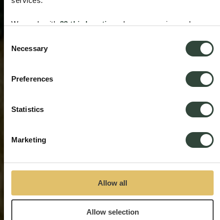
services.
We work with
33 third parties
who may receive and
process your information.
Consent
Necessary
Selection
Preferences
Statistics
Marketing
Allow all
Allow selection