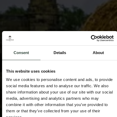
Consent
Details
About
This website uses cookies
We use cookies to personalise content and ads, to provide
social media features and to analyse our traffic. We also
share information about your use of our site with our social
media, advertising and analytics partners who may
combine it with other information that you’ve provided to
them or that they’ve collected from your use of their