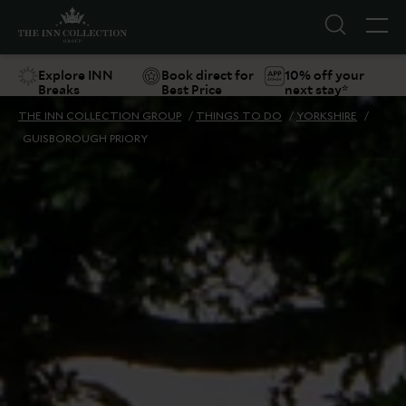
Explore INN
Book direct for
10% off your
Breaks
Best Price
next stay*
THE INN COLLECTION GROUP
/
THINGS TO DO
/
YORKSHIRE
/
GUISBOROUGH PRIORY
Suggestions
Food & Drink
Offers
Explore