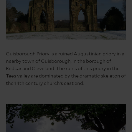
Guisborough
Forest
Guisborough Priory is a ruined Augustinian priory in a
nearby town of Guisborough, in the borough of
Redcar and Cleveland. The ruins of this priory in the
Tees valley are dominated by the dramatic skeleton of
the 14th century church’s east end.