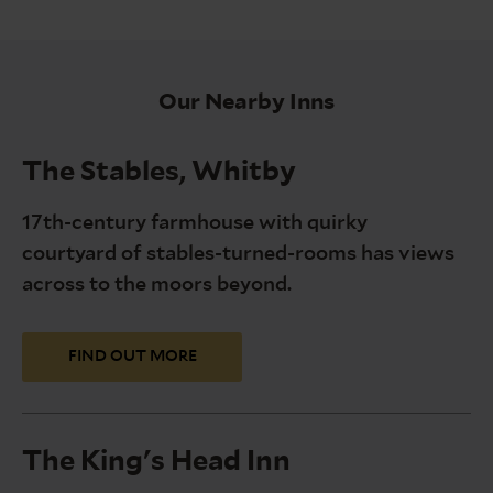
Our Nearby Inns
The Stables, Whitby
17th-century farmhouse with quirky
courtyard of stables-turned-rooms has views
across to the moors beyond.
FIND OUT MORE
The King's Head Inn