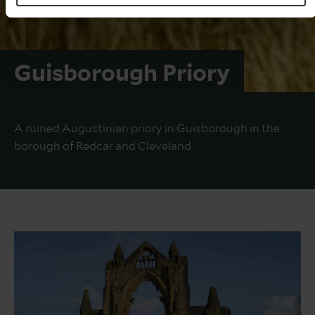
Guisborough Priory
A ruined Augustinian priory in Guisborough in the
borough of Redcar and Cleveland.