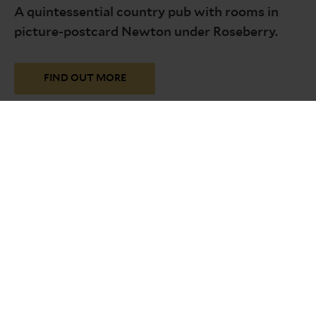
A quintessential country pub with rooms in
picture-postcard Newton under Roseberry.
FIND OUT MORE
Discover all our inns
Across Tyne and Wear, Northumberland, the
Lake District, County Durham, North
Yorkshire, Lancashire and North Wales.
FIND OUT MORE