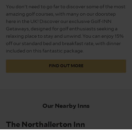
2025
You don't need to go far to discover some of the most
amazing golf courses, with many on our doorstep
here in the UK! Discover our exclusive Golf-INN
Getaways, designed for golf enthusiasts seeking a
relaxing place to stay and unwind. You can enjoy 15%
off our standard bed and breakfast rate, with dinner
included on this fantastic package.
FIND OUT MORE
Our Nearby Inns
The Northallerton Inn