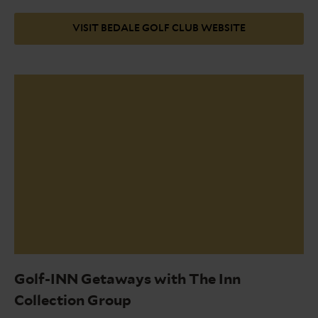
VISIT BEDALE GOLF CLUB WEBSITE
Bedale
2nd
Golf-INN Getaways with The Inn
Hole
Collection Group
June