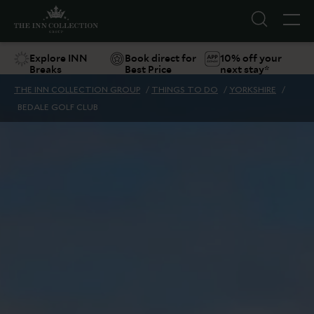
Explore INN
Book direct for
10% off your
Breaks
Best Price
next stay*
THE INN COLLECTION GROUP
/
THINGS TO DO
/
YORKSHIRE
/
BEDALE GOLF CLUB
Suggestions
Food & Drink
Offers
Explore