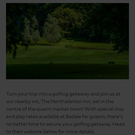
Bedale
3rd
Turn your trip into a golfing getaway and join us at
Hole
our nearby inn, The Northallerton Inn, set in the
Web
image
centre of the quaint market town! With special stay
and play rates available at Bedale for guests, there's
no better time to secure your golfing getaway. Head
to their website below for more details.