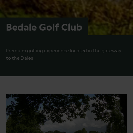
Bedale Golf Club
Premium golfing experience located in the gateway
to the Dales