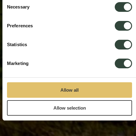
Consent
Necessary
Selection
Preferences
Statistics
Marketing
Allow all
Allow selection