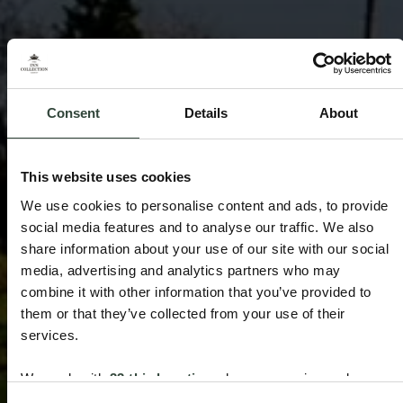
Consent
Details
About
This website uses cookies
We use cookies to personalise content and ads, to provide
social media features and to analyse our traffic. We also
share information about your use of our site with our social
media, advertising and analytics partners who may
combine it with other information that you’ve provided to
them or that they’ve collected from your use of their
services.
We work with
33 third parties
who may receive and
process your information.