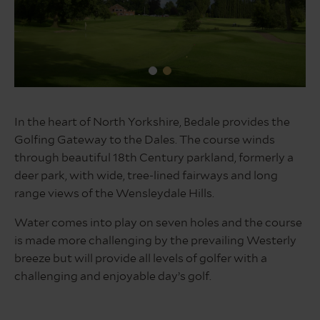
1st
and
In the heart of North Yorkshire, Bedale provides the
clubhouse
Golfing Gateway to the Dales. The course winds
through beautiful 18th Century parkland, formerly a
deer park, with wide, tree-lined fairways and long
range views of the Wensleydale Hills.
Water comes into play on seven holes and the course
is made more challenging by the prevailing Westerly
breeze but will provide all levels of golfer with a
challenging and enjoyable day’s golf.