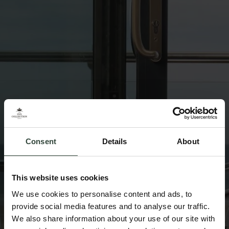
Consent
Details
About
This website uses cookies
We use cookies to personalise content and ads, to
provide social media features and to analyse our traffic.
We also share information about your use of our site with