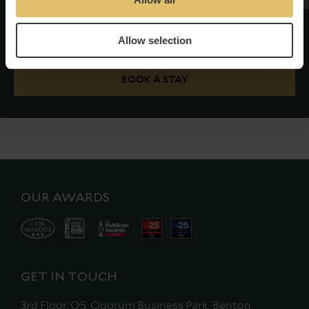
Allow selection
Good luck!
BOOK A STAY
OUR AWARDS
GET IN TOUCH
3rd Floor, Q5, Quorum Business Park, Benton,