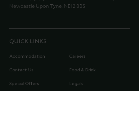
Newcastle Upon Tyne, NE12 8BS
QUICK LINKS
Accommodation
Careers
Contact Us
Food & Drink
Special Offers
Legals
Modern Slavery Policy
Gift Vouchers
Registered Company
Privacy Policy
Details
Cookie Policy