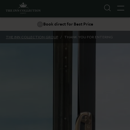
Book direct for Best Price
Explore INN Breaks
THE INN COLLECTION GROUP
/
THANK YOU FOR ENTERING
Suggestions
Food & Drink
Offers
Explore