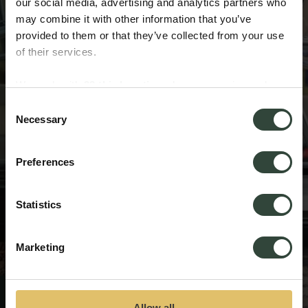
our social media, advertising and analytics partners who
may combine it with other information that you’ve
provided to them or that they’ve collected from your use
of their services.
We work with
33 third parties
who may receive and
process your information.
Consent
Necessary
Selection
Preferences
Statistics
Marketing
Thank you for entering
Allow all