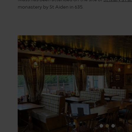
monastery by St Aiden in 635.