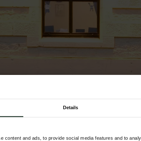
Details
e content and ads, to provide social media features and to analy