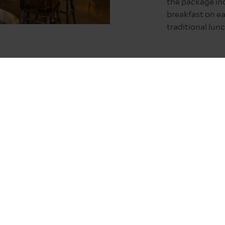
the package in
breakfast on ea
traditional lun
ful night’s sleep, The Lindisfarne Inn offers all that expect
ve cheer.
sts have until 20:00 to safely cross the causeway to Holy Isl
 will be time to nestle down and enjoy some island hospitalit
 Lindisfarne Inn will be the ideal way to reset ahead of all
ding Christmas Holy Eucharist aren’t accessible, the 12:10 –
erved at the inn at 2pm.
-winning pub with rooms is perfect for visiting Northumberl