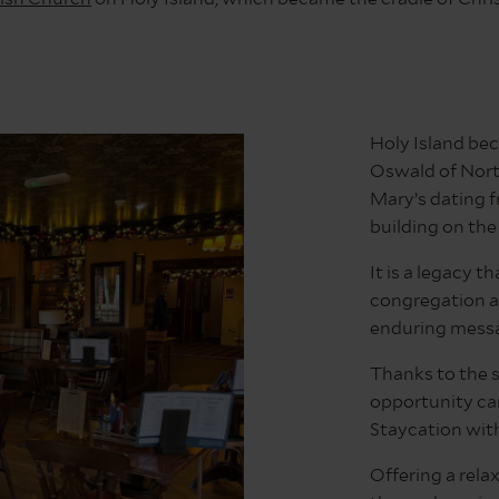
Holy Island bec
Oswald of Nort
Mary’s dating 
building on the 
It is a legacy t
congregation a
enduring messa
Thanks to the s
opportunity can
Staycation wit
Offering a rela