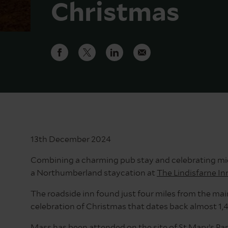
Christmas
13th December 2024
Combining a charming pub stay and celebrating midni
a Northumberland staycation at
The Lindisfarne In
The roadside inn found just four miles from the main
celebration of Christmas that dates back almost 1,
Mass has been attended on the site of
St Mary’s Pa