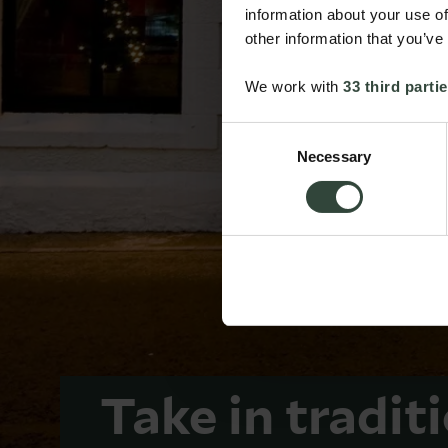
information about your use of
other information that you’ve
We work with
33 third parti
Consent
Necessary
Selection
Take in tradit