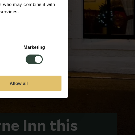
ers who may combine it with
 services.
Marketing
Allow all
rne Inn this