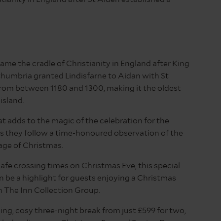
ame the cradle of Christianity in England after King
humbria granted Lindisfarne to Aidan with St
from between 1180 and 1300, making it the oldest
island.
hat adds to the magic of the celebration for the
s they follow a time-honoured observation of the
ge of Christmas.
afe crossing times on Christmas Eve, this special
 be a highlight for guests enjoying a Christmas
h The Inn Collection Group.
xing, cosy three-night break from just £599 for two,