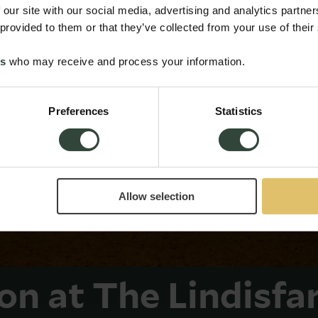
 our site with our social media, advertising and analytics partn
 provided to them or that they’ve collected from your use of their
es
who may receive and process your information.
Preferences
Statistics
Allow selection
ion at The Lindisfa