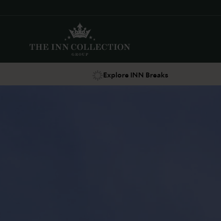
Explore INN Breaks
Suggestions
Food & Drink
Offers
Explore