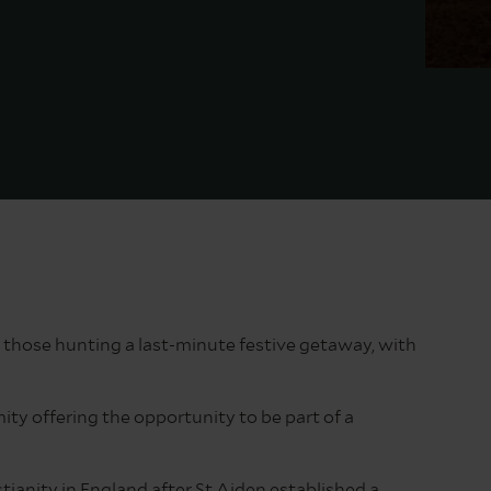
 those hunting a last-minute festive getaway, with
ity offering the opportunity to be part of a
tianity in England after St Aiden established a