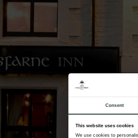
Consent
This website uses cookies
We use cookies to personalis