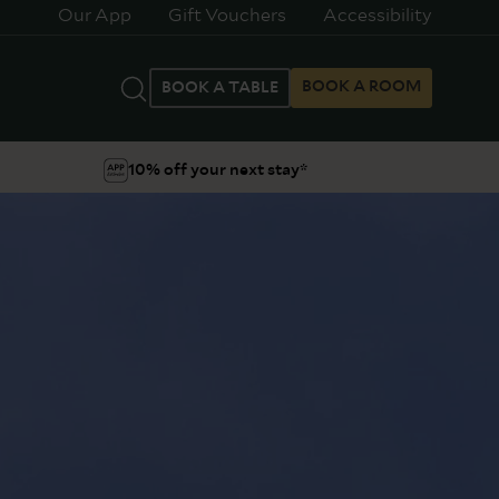
Our App
Gift Vouchers
Accessibility
BOOK A ROOM
BOOK A TABLE
10% off your next stay*