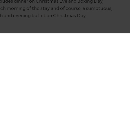
cludes dinner on Christmas Eve and Boxing Day,
ch morning of the stay and of course, a sumptuous,
ch and evening buffet on Christmas Day.
ed of a traditional Northumberland pub – think
and for the service at St Mary’s that begins at 11pm.
y before heading to the church.
 the excitement of Christmas Day itself.
 21:00 safe crossing time means the island can
and and for forays into Scotland.