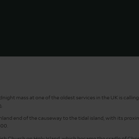
ght mass at one of the oldest services in the UK is calling
n
.
land end of the causeway to the tidal island, with its proxim
400.
rish Church
on Holy Island, which became the cradle of Chris