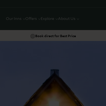
Our Inns
Offers
Explore
About Us
Book direct for Best Price