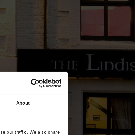
About
se our traffic. We also share