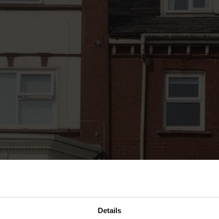
Details