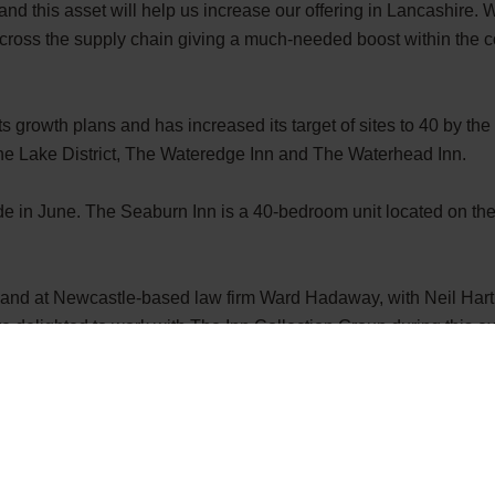
nd this asset will help us increase our offering in Lancashire. W
cross the supply chain giving a much-needed boost within the 
growth plans and has increased its target of sites to 40 by the
n the Lake District, The Wateredge Inn and The Waterhead Inn.
de in June. The Seaburn Inn is a 40-bedroom unit located on th
and at Newcastle-based law
firm Ward Hadaway, with
Neil Hart
delighted to work with The Inn Collection Group during this exci
m and are extremely proud to have played a small role in this in
ith the region’s leading and contemporary pub company as it con