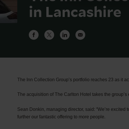
in Lancashire
The Inn Collection Group’s portfolio reaches 23 as it a
The acquisition of The Carlton Hotel takes the group’s 
Sean Donkin, managing director, said: “We’re excited to
further our fantastic offering to more people.