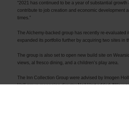
“2021 has continued to be a year of substantial growth a
contribute to job creation and economic development a
times.”
The Alchemy-backed group has recently re-evaluated its 
expanded its portfolio further by acquiring two sites i
The group is also set to open new build site on Wearsi
views, al fresco dining, and a children’s play area.
The Inn Collection Group were advised by
Imogen Holl
Hall group managing director Neil Hart added: “We were 
“We’ve developed a fantastic relationship with the tea
growth. We look forward to working on future projects w
across the North and further afield.”