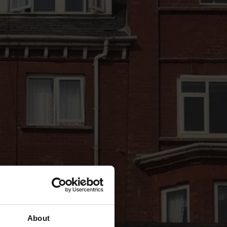
About