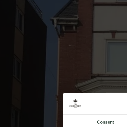
Consent