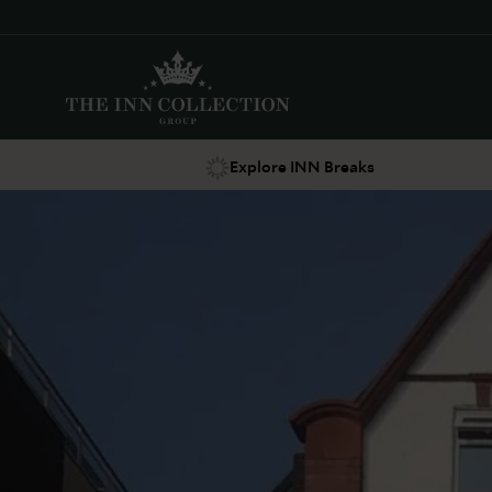
Explore INN Breaks
Suggestions
Food & Drink
Offers
Explore