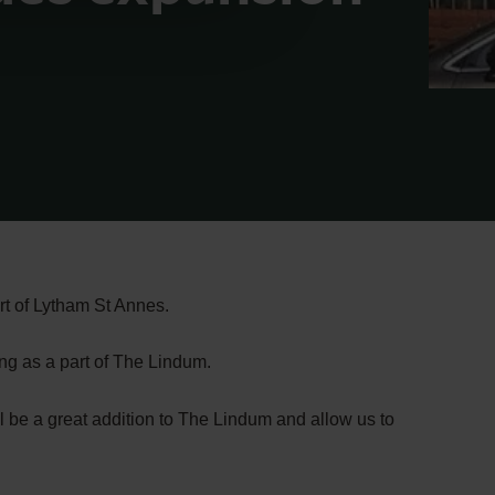
rt of Lytham St Annes.
ng as a part of The Lindum.
ll be a great addition to The Lindum and allow us to