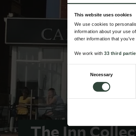
This website uses cookies
We use cookies to personalis
information about your use of
other information that you’ve
We work with
33 third parti
Consent
Necessary
Selection
The Inn Colle