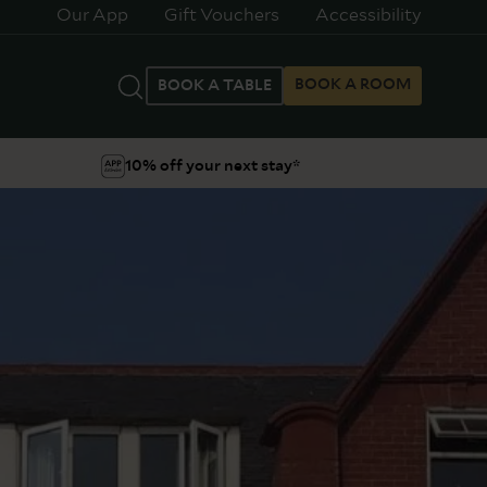
Our App
Gift Vouchers
Accessibility
BOOK A ROOM
BOOK A TABLE
10% off your next stay*