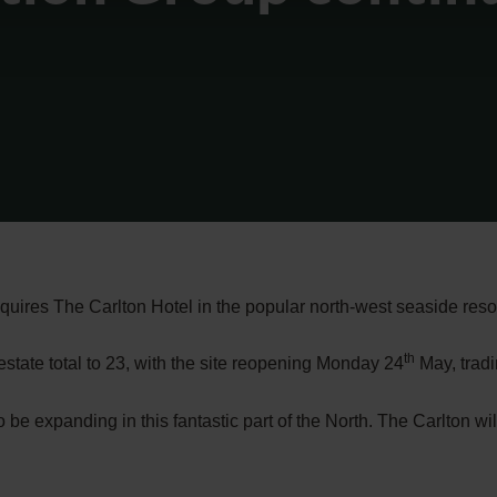
cquires The Carlton Hotel in the popular north-west seaside reso
th
estate total to 23, with the site reopening Monday 24
May, tradi
 be expanding in this fantastic part of the North. The Carlton wi