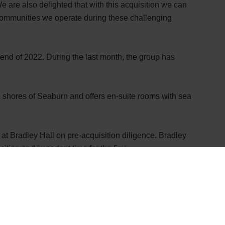
e are also delighted that with this acquisition we can
communities we operate during these challenging
 end of 2022. During the last month, the group has
e shores of Seaburn and offers en-suite rooms with sea
 at Bradley Hall
on pre-acquisition diligence. Bradley
ting and important time for the firm.
novative company’s impressive and significant recent
tinues to change the face of the hospitality sector