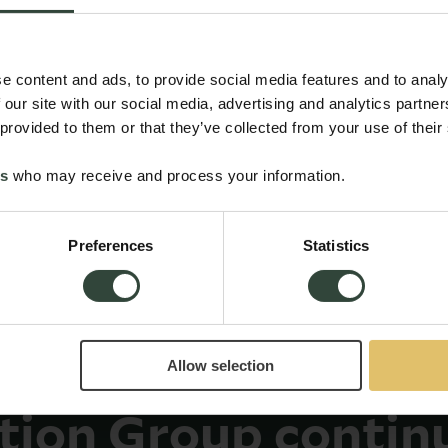
e content and ads, to provide social media features and to analy
 our site with our social media, advertising and analytics partn
 provided to them or that they’ve collected from your use of their
es
who may receive and process your information.
Preferences
Statistics
Allow selection
ction Group contin