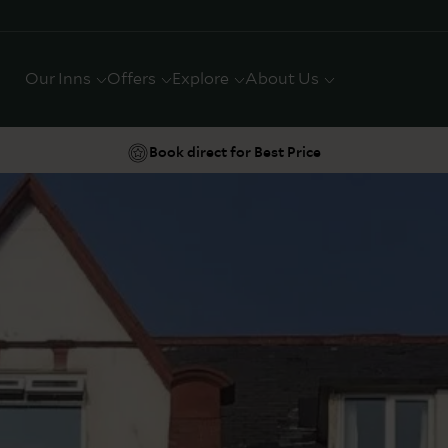
Our Inns
Offers
Explore
About Us
Book direct for Best Price