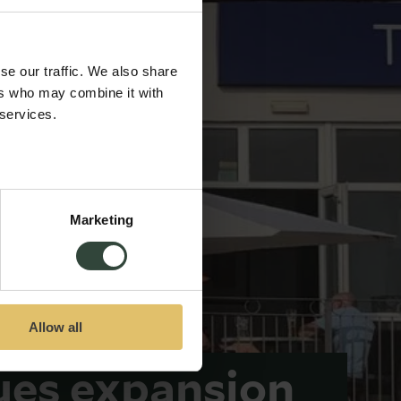
se our traffic. We also share
ers who may combine it with
 services.
Marketing
Allow all
ues expansion