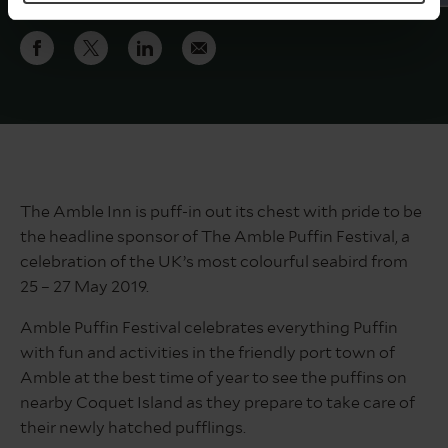
The Amble Inn is puff-in out its chest with pride to be
the headline sponsor of The Amble Puffin Festival, a
celebration of the UK’s most colourful seabird from
25 – 27 May 2019.
Amble Puffin Festival celebrates everything Puffin
with fun and activities in the friendly port town of
Amble at the best time of year to see the puffins on
nearby Coquet Island as they prepare to take care of
their newly hatched pufflings.