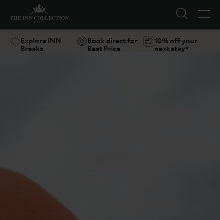
Explore INN
Book direct for
10% off your
Breaks
Best Price
next stay*
Suggestions
Food & Drink
Offers
Explore