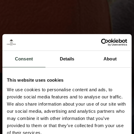
Consent
Details
About
This website uses cookies
We use cookies to personalise content and ads, to
provide social media features and to analyse our traffic.
We also share information about your use of our site with
our social media, advertising and analytics partners who
may combine it with other information that you’ve
provided to them or that they’ve collected from your use
of their services.