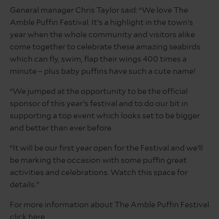
General manager Chris Taylor said: “We love The
Amble Puffin Festival. It’s a highlight in the town’s
year when the whole community and visitors alike
come together to celebrate these amazing seabirds
which can fly, swim, flap their wings 400 times a
minute – plus baby puffins have such a cute name!
“We jumped at the opportunity to be the official
sponsor of this year’s festival and to do our bit in
supporting a top event which looks set to be bigger
and better than ever before.
“It will be our first year open for the Festival and we’ll
be marking the occasion with some puffin great
activities and celebrations. Watch this space for
details.”
For more information about The Amble Puffin Festival
click
here
.