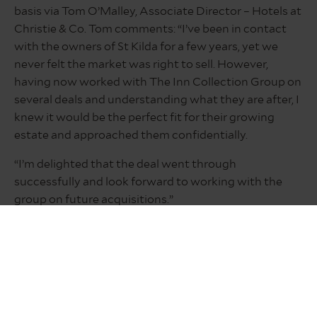
basis via Tom O’Malley, Associate Director – Hotels at
Christie & Co. Tom comments: “I’ve been in contact
with the owners of St Kilda for a few years, yet we
never felt the market was right to sell. However,
having now worked with The Inn Collection Group on
several deals and understanding what they are after, I
knew it would be the perfect fit for their growing
estate and approached them confidentially.
“I’m delighted that the deal went through
successfully and look forward to working with the
group on future acquisitions.”
Edinburgh-based commercial law firm Burness Paull
provided legal advice on the transaction, while Neil
Hart at Newcastle-upon-Tyne based Bradley Hall
advised on pre-acquisition diligence.
Neil Hart, group managing director of Bradley Hall