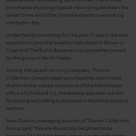
seaside town and dating back to 1854, The St Kilda
commands stunning coastal views lying between the
Great Orme and Little Orme headlands overlooking
Llandudno Bay.
Under family ownership for the past 21 years, the new
acquisition joins the Swallow Falls Hotel in Betws-y-
Coed and
The Bull in Beaumaris as properties owned
by the group in North Wales
.
Joining the award-winning company, The Inn
Collection Group’s latest purchase has been made
thanks to the valued assistance of the Manchester
office of Christie & Co, the leading specialist advisor
for buying and selling businesses in the hotel and pub
sectors.
Sean Donkin, managing director of The Inn Collection
Group said, “We are absolutely delighted to be