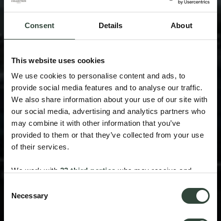
Consent
Details
About
This website uses cookies
We use cookies to personalise content and ads, to
provide social media features and to analyse our traffic.
We also share information about your use of our site with
our social media, advertising and analytics partners who
may combine it with other information that you’ve
provided to them or that they’ve collected from your use
of their services.
We work with
33 third parties
who may receive and
process your information.
Consent
Necessary
Selection