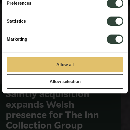
Preferences
Statistics
Marketing
Allow all
Allow selection
Saintly acquisition
expands Welsh
presence for The Inn
Collection Group