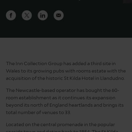
The Inn Collection Group has added a third site in
Wales to its growing pubs with rooms estate with the
acquisition of the historic St Kilda Hotel in Llandudno.
The Newcastle-based operator has bought the 60-
room establishment as it continues its expansion
beyond its north of England heartlands and brings its
total number of venues to 33.
Located on the central promenade in the popular