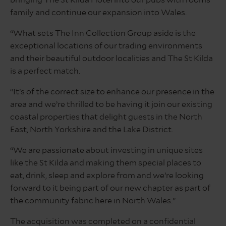
bringing The St Kilda Hotel into our pubs with rooms
family and continue our expansion into Wales.
“What sets The Inn Collection Group aside is the
exceptional locations of our trading environments
and their beautiful outdoor localities and The St Kilda
is a perfect match.
“It’s of the correct size to enhance our presence in the
area and we’re thrilled to be having it join our existing
coastal properties that delight guests in the North
East, North Yorkshire and the Lake District.
“We are passionate about investing in unique sites
like the St Kilda and making them special places to
eat, drink, sleep and explore from and we’re looking
forward to it being part of our new chapter as part of
the community fabric here in North Wales.”
The acquisition was completed on a confidential