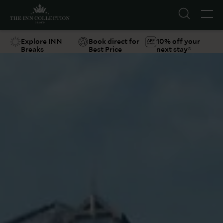
Explore INN
Book direct for
10% off your
Breaks
Best Price
next stay*
Suggestions
Food & Drink
Offers
Explore