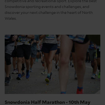
competitive and recreational sport. Explore the best
Snowdonia sporting events and challenges, and
discover your next challenge in the heart of North
Wales.
Marathon
Snowdonia Half Marathon - 10th May