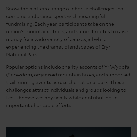
Snowdonia offers a range of charity challenges that
combine endurance sport with meaningful
fundraising. Each year, participants take on the
region’s mountains, trails, and summit routes to raise
money for a wide variety of causes, all while
experiencing the dramatic landscapes of Eryri
National Park.
Popular options include charity ascents of Yr Wyddfa
(Snowdon), organised mountain hikes, and supported
trail running events across the national park. These
challenges attract individuals and groups looking to
test themselves physically while contributing to
important charitable efforts.