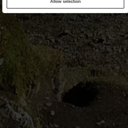
Allow selection