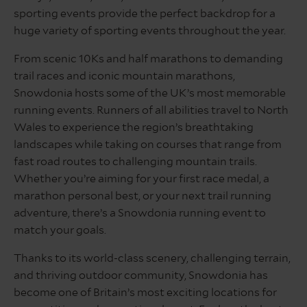
sporting events provide the perfect backdrop for a
huge variety of sporting events throughout the year.
From scenic 10Ks and half marathons to demanding
trail races and iconic mountain marathons,
Snowdonia hosts some of the UK’s most memorable
running events. Runners of all abilities travel to North
Wales to experience the region’s breathtaking
landscapes while taking on courses that range from
fast road routes to challenging mountain trails.
Whether you’re aiming for your first race medal, a
marathon personal best, or your next trail running
adventure, there’s a Snowdonia running event to
match your goals.
Thanks to its world-class scenery, challenging terrain,
and thriving outdoor community, Snowdonia has
become one of Britain’s most exciting locations for