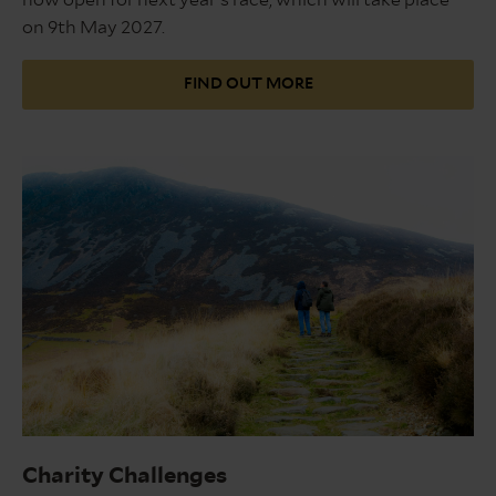
on 9th May 2027.
FIND OUT MORE
Snowdonia
Charity Challenges