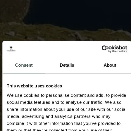
Consent
Details
About
This website uses cookies
We use cookies to personalise content and ads, to provide
social media features and to analyse our traffic. We also
share information about your use of our site with our social
media, advertising and analytics partners who may
combine it with other information that you’ve provided to
them or that they’ve collected from your use of their