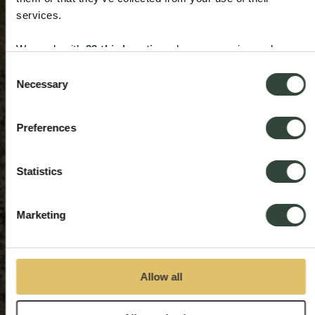
services.
We work with
33 third parties
who may receive and
process your information.
Consent
Necessary
Selection
Preferences
Statistics
Marketing
Allow all