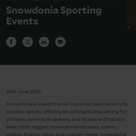
Snowdonia Sporting
Events
26th June 2026
Snowdonia is one of the UK’s premier destinations for
outdoor sports, offering an unforgettable setting for
athletes, adventure seekers, and fitness enthusiasts
alike. With rugged mountain landscapes, scenic
valleys, forests, lakes, and coastal routes, Snowdonia