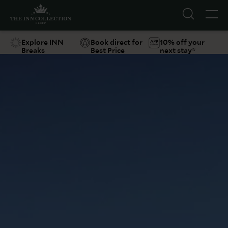
Explore INN
Book direct for
10% off your
Breaks
Best Price
next stay*
Suggestions
Food & Drink
Offers
Explore