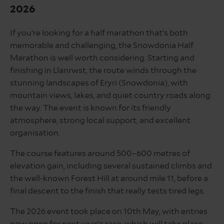
2026
If you’re looking for a half marathon that’s both
memorable and challenging, the Snowdonia Half
Marathon is well worth considering. Starting and
finishing in Llanrwst, the route winds through the
stunning landscapes of Eryri (Snowdonia), with
mountain views, lakes, and quiet country roads along
the way. The event is known for its friendly
atmosphere, strong local support, and excellent
organisation.
The course features around 500–600 metres of
elevation gain, including several sustained climbs and
the well-known Forest Hill at around mile 11, before a
final descent to the finish that really tests tired legs.
The 2026 event took place on 10th May, with entries
now open for next year's race, which will take place