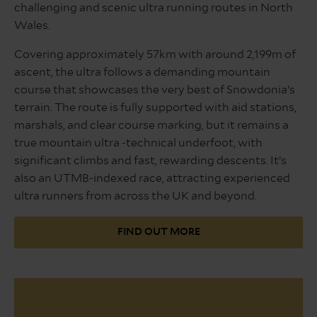
challenging and scenic ultra running routes in North
Wales.
Covering approximately 57km with around 2,199m of
ascent, the ultra follows a demanding mountain
course that showcases the very best of Snowdonia’s
terrain. The route is fully supported with aid stations,
marshals, and clear course marking, but it remains a
true mountain ultra -technical underfoot, with
significant climbs and fast, rewarding descents. It’s
also an UTMB-indexed race, attracting experienced
ultra runners from across the UK and beyond.
FIND OUT MORE