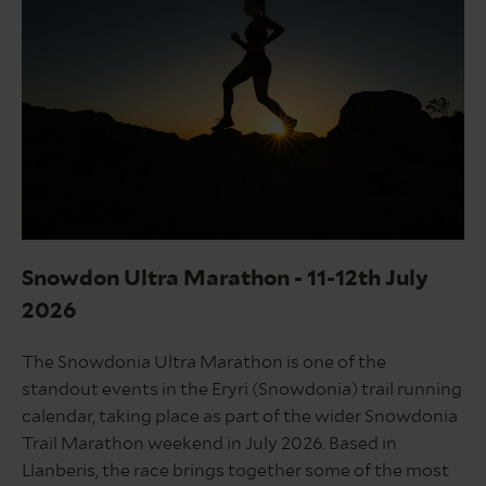
Snowdonia
marathon
Snowdon Ultra Marathon - 11-12th July
2026
The Snowdonia Ultra Marathon is one of the
standout events in the Eryri (Snowdonia) trail running
calendar, taking place as part of the wider Snowdonia
Trail Marathon weekend in July 2026. Based in
Llanberis, the race brings together some of the most