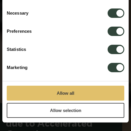
process your information.
Consent
Necessary
Selection
Preferences
Statistics
Marketing
Allow all
Allow selection
Senior Team Expansion
due to Accelerated