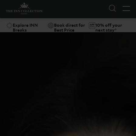
Explore INN
Book direct for
10% off your
Breaks
Best Price
next stay*
Suggestions
Food & Drink
Offers
Explore