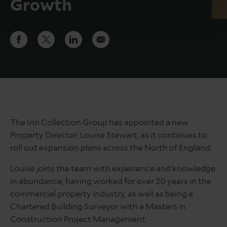
Growth
The Inn Collection Group has appointed a new
Property Director, Louise Stewart, as it continues to
roll out expansion plans across the North of England.
Louise joins the team with experience and knowledge
in abundance, having worked for over 20 years in the
commercial property industry, as well as being a
Chartered Building Surveyor with a Masters in
Construction Project Management.