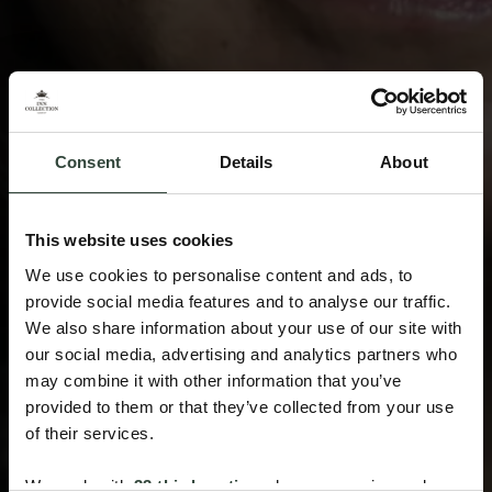
Consent
Details
About
This website uses cookies
We use cookies to personalise content and ads, to
provide social media features and to analyse our traffic.
We also share information about your use of our site with
our social media, advertising and analytics partners who
may combine it with other information that you’ve
provided to them or that they’ve collected from your use
of their services.
We work with
33 third parties
who may receive and