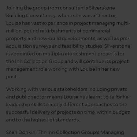
Joining the group from consultants Silverstone
Building Consultancy, where she was a Director,
Louise has vast experience in project managing multi-
million-pound refurbishments of commercial
property and new-build developments, as well as pre-
acquisition surveys and feasibility studies. Silverstone
is appointed on multiple refurbishment projects for
the Inn Collection Group and will continue its project
management role working with Louise in her new
post.
Working with various stakeholders including private
and public sector means Louise has learnt to tailor her
leadership skills to apply different approaches to the
successful delivery of projects on time, within budget
and to the highest of standards.
Sean Donkin, The Inn Collection Group’s Managing