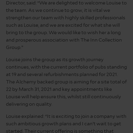
Director, said: “We are delighted to welcome Louise to
the team. As we continue to grow, it is vital we
strengthen our team with highly skilled professionals
such as Louise, and we are excited for what she will
bring to the group. We would like to wish her a long
and prosperous association with The Inn Collection
Group.”
Louise joins the group as its growth journey
continues, with the current portfolio of pubs standing
at 19 and several refurbishments planned for 2021.
The Alchemy backed group is aiming for a site total of
22 by March 31, 2021 and key appointments like
Louise will help ensure this, whilst still continuously
delivering on quality.
Louise explained: “It is exciting to join a company with
such ambitious growth plans and I can’t wait to get
started. Their current offering is something that