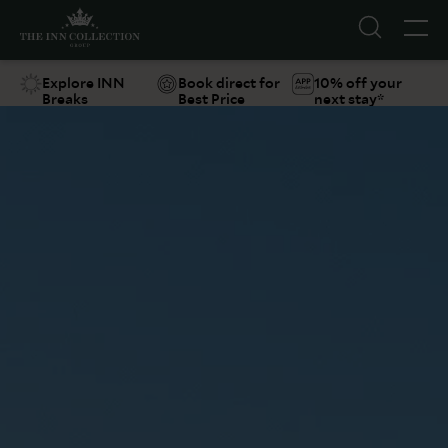
Explore INN
Book direct for
10% off your
Breaks
Best Price
next stay*
Suggestions
Food & Drink
Offers
Explore