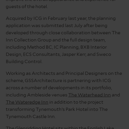
guests of the hotel.
Acquired by ICG in February last year, the planning
application was submitted last July after being
developed through close collaboration between The
Inn Collection Group and the full design team,
including Method BC, IC Planning, BXB Interior
Design, ECS Consultants, Jasper Kerr, and Sweco
Building Control.
Working as Architects and Principal Designers on the
scheme, GSSArchitecture is partnering with ICG
across a number of developments in its portfolio,
including Ambleside venues
The Waterhead Inn
and
The Wateredge Inn
in addition to the project
transforming Tynemouth’s Park Hotel into The
Tynemouth Castle Inn.
The Glenridding Hotel sits within the English Lake