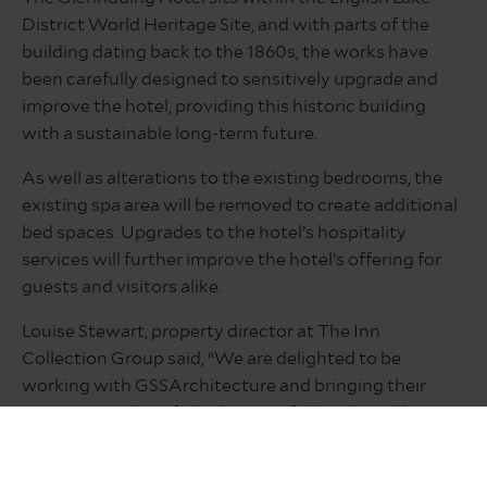
District World Heritage Site, and with parts of the
building dating back to the 1860s, the works have
been carefully designed to sensitively upgrade and
improve the hotel, providing this historic building
with a sustainable long-term future.
As well as alterations to the existing bedrooms, the
existing spa area will be removed to create additional
bed spaces. Upgrades to the hotel’s hospitality
services will further improve the hotel’s offering for
guests and visitors alike.
Louise Stewart, property director at The Inn
Collection Group said, “We are delighted to be
working with GSSArchitecture and bringing their
expertise to the refurbishment of The Glenridding
Hotel, continuing our fruitful partnership with them.
“The Glenridding Hotel is an iconic site that we were