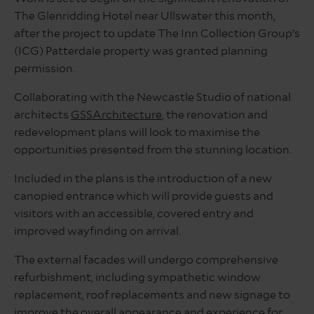
The Glenridding Hotel near Ullswater this month,
after the project to update The Inn Collection Group’s
(ICG) Patterdale property was granted planning
permission.
Collaborating with the Newcastle Studio of national
architects
GSSArchitecture
, the renovation and
redevelopment plans will look to maximise the
opportunities presented from the stunning location.
Included in the plans is the introduction of a new
canopied entrance which will provide guests and
visitors with an accessible, covered entry and
improved wayfinding on arrival.
The external facades will undergo comprehensive
refurbishment, including sympathetic window
replacement, roof replacements and new signage to
improve the overall appearance and experience for