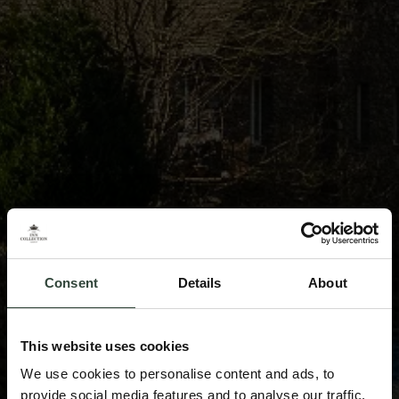
Consent
Details
About
This website uses cookies
We use cookies to personalise content and ads, to
provide social media features and to analyse our traffic.