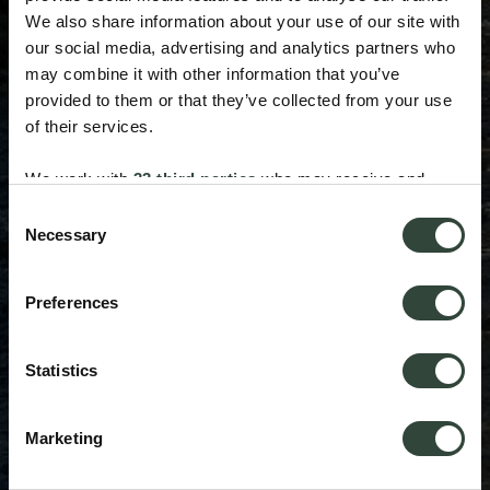
We also share information about your use of our site with
our social media, advertising and analytics partners who
may combine it with other information that you’ve
provided to them or that they’ve collected from your use
of their services.
We work with
33 third parties
who may receive and
process your information.
Consent
Necessary
Selection
Preferences
Statistics
Marketing