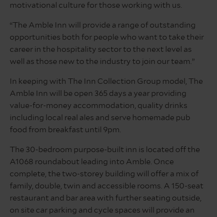
motivational culture for those working with us.
“The Amble Inn will provide a range of outstanding
opportunities both for people who want to take their
career in the hospitality sector to the next level as
well as those new to the industry to join our team.”
In keeping with The Inn Collection Group model, The
Amble Inn will be open 365 days a year providing
value-for-money accommodation, quality drinks
including local real ales and serve homemade pub
food from breakfast until 9pm.
The 30-bedroom purpose-built inn is located off the
A1068 roundabout leading into Amble. Once
complete, the two-storey building will offer a mix of
family, double, twin and accessible rooms. A 150-seat
restaurant and bar area with further seating outside,
on site car parking and cycle spaces will provide an