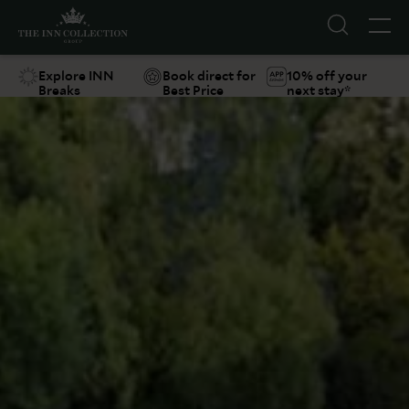
Explore INN
Book direct for
10% off your
Breaks
Best Price
next stay*
Suggestions
Food & Drink
Offers
Explore