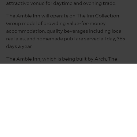
attractive venue for daytime and evening trade.
The Amble Inn will operate on The Inn Collection
Group model of providing value-for-money
accommodation, quality beverages including local
real ales, and homemade pub fare served all day, 365
days a year.
The Amble Inn, which is being built by Arch, The
Northumberland Development Company, is the
newest addition to The Inn Collection Group’s
portfolio. providing accommodation, food and drink
to leisure and business customers.
For more information about opportunities at The
Amble Inn or to apply email your CV
to
paul@inncollectiongroup.com