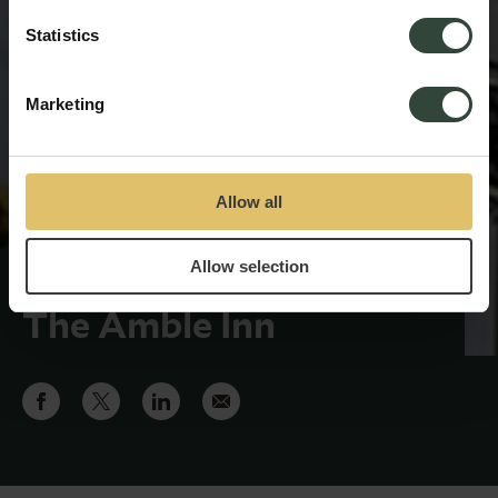
Statistics
Marketing
Allow all
Allow selection
Recruitment begins at
The Amble Inn