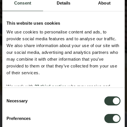
Consent
Details
About
This website uses cookies
We use cookies to personalise content and ads, to
provide social media features and to analyse our traffic.
We also share information about your use of our site with
our social media, advertising and analytics partners who
may combine it with other information that you’ve
provided to them or that they’ve collected from your use
of their services.
We work with
33 third parties
who may receive and
process your information.
Consent
Necessary
Selection
Preferences