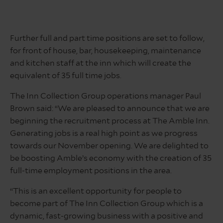
Further full and part time positions are set to follow,
for front of house, bar, housekeeping, maintenance
and kitchen staff at the inn which will create the
equivalent of 35 full time jobs.
The Inn Collection Group operations manager Paul
Brown said: “We are pleased to announce that we are
beginning the recruitment process at The Amble Inn.
Generating jobs is a real high point as we progress
towards our November opening. We are delighted to
be boosting Amble’s economy with the creation of 35
full-time employment positions in the area.
“This is an excellent opportunity for people to
become part of The Inn Collection Group which is a
dynamic, fast-growing business with a positive and