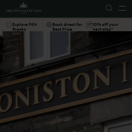
Explore INN
Book direct for
10% off your
Breaks
Best Price
next stay*
Suggestions
Food & Drink
Offers
Explore