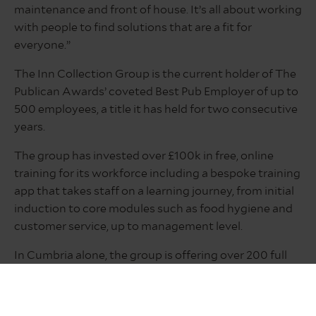
maintenance and front of house. It’s all about working
with people to find solutions that are a fit for
everyone.”
The Inn Collection Group is the current holder of The
Publican Awards’ coveted Best Pub Employer of up to
500 employees, a title it has held for two consecutive
years.
The group has invested over £100k in free, online
training for its workforce including a bespoke training
app that takes staff on a learning journey, from initial
induction to core modules such as food hygiene and
customer service, up to management level.
In Cumbria alone, the group is offering over 200 full
and part-time positions across its growing portfolio
of inns, which includes the newly opened The
Coniston Inn at Coniston, The Ambleside Inn in