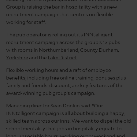
Group is raising the bar in hospitality with a new
recruitment campaign that centres on flexible
working for staff.
The pub operator is rolling out its INNtelligent
recruitment campaign across the group’s 13 pubs
with rooms in
Northumberland
,
County Durham
,
Yorkshire
and the
Lake District
.
Flexible working hours and a raft of employee
benefits, including free online training, bonuses plus
family and friends’ discount, are key features of the
award-winning pub group’s campaign.
Managing director Sean Donkin said: “Our
INNtelligent campaign is all about building a happy,
skilled team across our inns. We want to dispel the old
school mentality that jobs in hospitality equate to
long, unsociable hours, working every weekend and