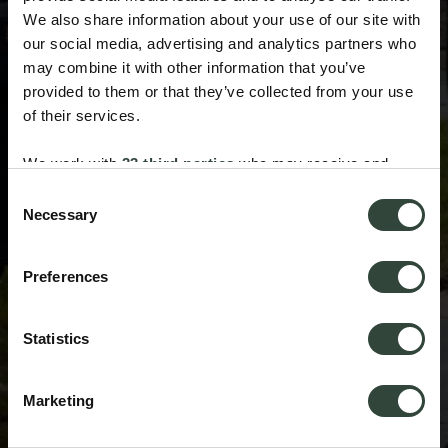
We also share information about your use of our site with
our social media, advertising and analytics partners who
may combine it with other information that you’ve
provided to them or that they’ve collected from your use
of their services.
We work with
33 third parties
who may receive and
process your information.
Consent
Necessary
Selection
Preferences
Statistics
Marketing