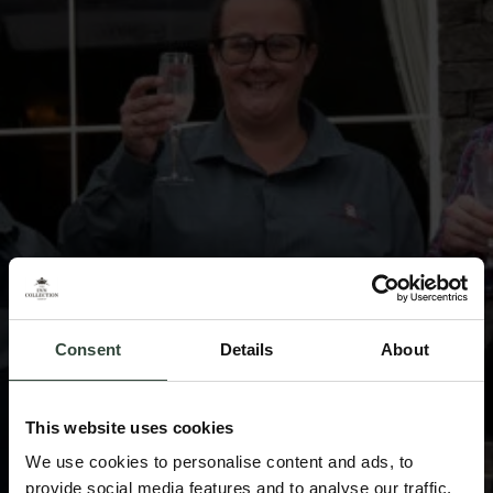
Consent
Details
About
This website uses cookies
We use cookies to personalise content and ads, to
provide social media features and to analyse our traffic.