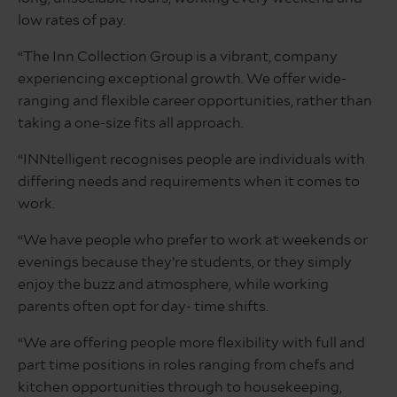
low rates of pay.
“The Inn Collection Group is a vibrant, company
experiencing exceptional growth. We offer wide-
ranging and flexible career opportunities, rather than
taking a one-size fits all approach.
“INNtelligent recognises people are individuals with
differing needs and requirements when it comes to
work.
“We have people who prefer to work at weekends or
evenings because they’re students, or they simply
enjoy the buzz and atmosphere, while working
parents often opt for day- time shifts.
“We are offering people more flexibility with full and
part time positions in roles ranging from chefs and
kitchen opportunities through to housekeeping,