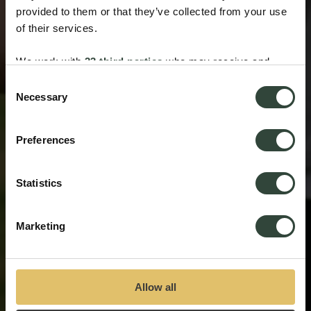
provided to them or that they’ve collected from your use
of their services.
We work with
33 third parties
who may receive and
process your information.
Consent
Necessary
Selection
Preferences
Statistics
Marketing
Allow all