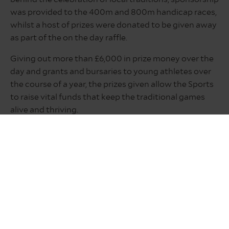
was provided to the 400m and 800m handicap races,
whilst a host of prizes were donated to be given away
as part of the on the day raffle.
Giving out more than £6,000 in prize money over the
day and grants and bursaries to young athletes over
the course of a year, the prizes given allow the Sports
to raise vital funds that keep the traditional games
alive and thriving.
President Jak Hirst said: “This is a major community
event and everyone associated with the sports is a
volunteer. As well as building all the track, erecting
seating, fencing and marquees, on the day extra help
is needed manning the gates, car parking duties,
selling raffle tickets and many other tasks.
“Local businesses provide massive support by
sponsoring the events and donating amazing raffle