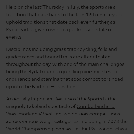
Held on the last Thursday in July, the sports are a
tradition that date back to the late-19th century and
uphold traditions that date back even further, as
Rydal Park is given over to a packed schedule of
events.
Disciplines including grass track cycling, fells and
guides races and hound trails are all contested
throughout the day, with one of the main challenges
being the Rydal round, a gruelling nine-mile test of
endurance and stamina that sees competitors head
up into the Fairfield Horseshoe.
An equally important feature of the Sports is the
uniquely Lakeland spectacle of
Cumberland and
Westmorland Wrestling
, which sees competitions
across various weigh categories, including in 2023 the
World Championship contest in the 13st weight class