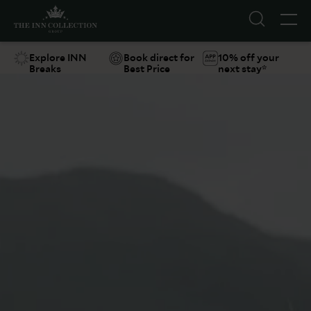
Explore INN
Book direct for
10% off your
Breaks
Best Price
next stay*
Suggestions
Food & Drink
Offers
Explore