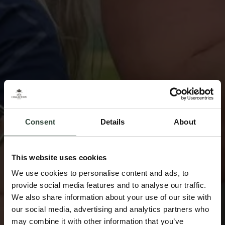
Consent
Details
About
This website uses cookies
We use cookies to personalise content and ads, to
provide social media features and to analyse our traffic.
We also share information about your use of our site with
our social media, advertising and analytics partners who
may combine it with other information that you’ve