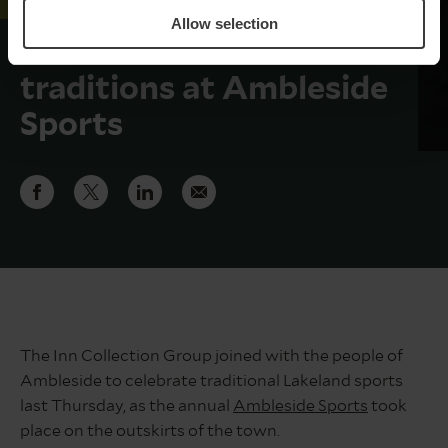
Allow selection
ICG celebrate Lakeland
traditions at Ambleside
Sports
The Inn Collection Group joined with the people of
Ambleside to celebrate traditional Lakeland sports
last Thursday, as the annual
Ambleside Sports
took
place on the outskirts of the town.