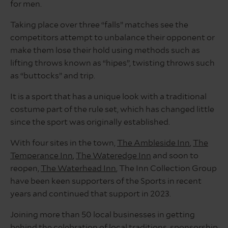
for men.
Taking place over three “falls” matches see the
competitors attempt to unbalance their opponent or
make them lose their hold using methods such as
lifting throws known as “hipes”, twisting throws such
as “buttocks” and trip.
It is a sport that has a unique look with a traditional
costume part of the rule set, which has changed little
since the sport was originally established.
With four sites in the town,
The Ambleside Inn
,
The
Temperance Inn
,
The Wateredge Inn
and soon to
reopen,
The Waterhead Inn
, The Inn Collection Group
have been keen supporters of the Sports in recent
years and continued that support in 2023.
Joining more than 50 local businesses in getting
behind the celebration of local traditions, sponsorship