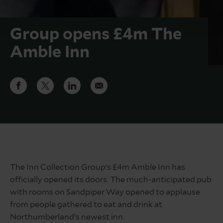
Group opens £4m The
Amble Inn
The Inn Collection Group’s £4m Amble Inn has
officially opened its doors. The much-anticipated pub
with rooms on Sandpiper Way opened to applause
from people gathered to eat and drink at
Northumberland’s newest inn.