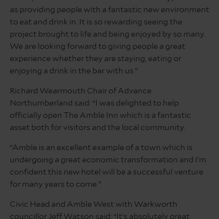
as providing people with a fantastic new environment
to eat and drink in. It is so rewarding seeing the
project brought to life and being enjoyed by so many.
We are looking forward to giving people a great
experience whether they are staying, eating or
enjoying a drink in the bar with us.”
Richard Wearmouth Chair of Advance
Northumberland said: “I was delighted to help
officially open The Amble Inn which is a fantastic
asset both for visitors and the local community.
“Amble is an excellent example of a town which is
undergoing a great economic transformation and I’m
confident this new hotel will be a successful venture
for many years to come.”
Civic Head and Amble West with Warkworth
councillor Jeff Watson said: “It’s absolutely great