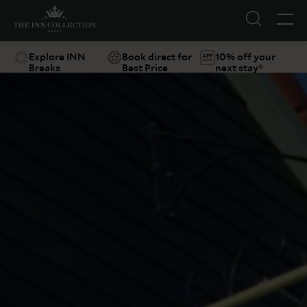
Explore INN
Book direct for
10% off your
Breaks
Best Price
next stay*
Suggestions
Food & Drink
Offers
Explore