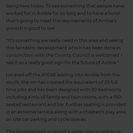
being here today. To see something that people have
worked for in Amble for so long and to have a hotel
that’s going to meet the requirements of Amble’s
growth is good to see.
“It’s something we really need in this area and seeing
this fantastic development which has been done in
conjunction with the County Council is welcomed. I
see it as a really good sign for the future of Amble.”
Located off the A1068 leading into Amble from the
south, the inn has created the equivalent of 35 full
time jobs and has been designed with 30 bedrooms
including a mix of family and twin rooms, with a 150-
seated restaurant and bar. Further seating is provided
in an external terrace along with a children’s play area,
on site car parking and cycle spaces.
The development is part of a wider plan to enhance