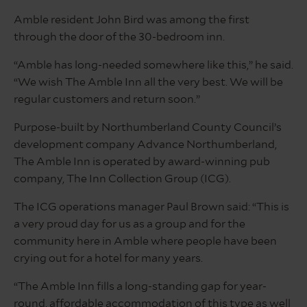
Amble resident John Bird was among the first
through the door of the 30-bedroom inn.
“Amble has long-needed somewhere like this,” he said.
“We wish The Amble Inn all the very best. We will be
regular customers and return soon.”
Purpose-built by Northumberland County Council’s
development company Advance Northumberland,
The Amble Inn is operated by award-winning pub
company, The Inn Collection Group (ICG).
The ICG operations manager Paul Brown said: “This is
a very proud day for us as a group and for the
community here in Amble where people have been
crying out for a hotel for many years.
“The Amble Inn fills a long-standing gap for year-
round, affordable accommodation of this type as well