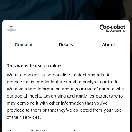
Consent
Details
About
This website uses cookies
We use cookies to personalise content and ads, to
provide social media features and to analyse our traffic.
We also share information about your use of our site with
our social media, advertising and analytics partners who
may combine it with other information that you’ve
provided to them or that they’ve collected from your use
of their services.
We work with
33 third parties
who may receive and