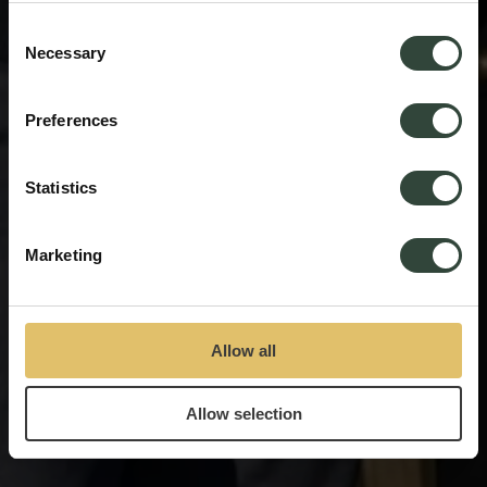
process your information.
Consent
Necessary
Selection
Preferences
Statistics
Marketing
Allow all
Allow selection