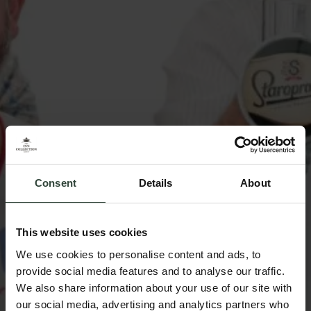
Consent
Details
About
This website uses cookies
We use cookies to personalise content and ads, to
provide social media features and to analyse our traffic.
We also share information about your use of our site with
our social media, advertising and analytics partners who