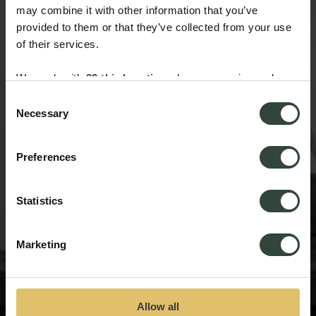
may combine it with other information that you’ve
provided to them or that they’ve collected from your use
of their services.
We work with
33 third parties
who may receive and
process your information.
Consent
Necessary
Selection
Preferences
Statistics
Marketing
Allow all