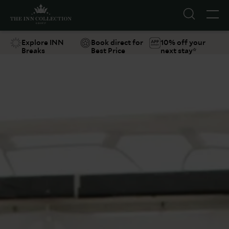
Explore INN
Book direct for
10% off your
Breaks
Best Price
next stay*
Suggestions
Food & Drink
Offers
Explore