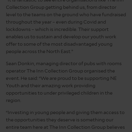
Collection Group getting behind us, from director
level to the teams on the ground who have fundraised
throughout the year – even during Covid and
lockdowns – which is incredible. Their support
enables us to sustain and develop our youth work
offer to some of the most disadvantaged young
people across the North East.”
Sean Donkin, managing director of pubs with rooms
operator The Inn Collection Group organised the
event. He said: “We are proud to be supporting NE
Youth and their amazing work providing
opportunities to under privileged children in the
region.
“Investing in young people and giving them access to
the opportunities they deserve is something our
entire team here at The Inn Collection Group believes