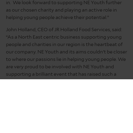
in. We look forward to supporting NE Youth further
as our chosen charity and playing an active role in
helping young people achieve their potential.”
John Holland, CEO of JR Holland Food Services, said:
“As a North East centric business supporting young
people and charities in our region is the heartbeat of
our company. NE Youth and its aims couldn’t be closer
to where our passions lie in helping young people. We
are very proud to be involved with NE Youth and
supporting a brilliant event that has raised such a
tremendous amount and been so well organised
while having so much fun along the way.”
Neil Hart, group managing director at Bradley Hall,
said: “NE Youth is an incredible charity which we were
proud to support this year alongside our clients at
The Inn Collection Group.