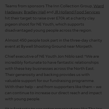
Teams from sponsors The Inn Collection Group,
Ward
Hadaway
,
Bradley Hall
and
JR Holland Food Services
hit their target to raise over £70k at a charity clay
pigeon shoot for NE Youth, which supports
disadvantaged young people across the region.
Almost 450 people took part in the three-day charity
event at Bywell Shooting Ground near Morpeth.
Chief executive of NE Youth Jon Niblo said: “We are
incredibly fortunate to have fantastic relationships
with these key businesses across the North East.
Their generosity and backing provides us with
valuable support for our fundraising programme.
With their help – and from supporters like them – we
can continue to increase our direct reach and impact
with young people.
“It is fantastic to see entire organisations like The Inn