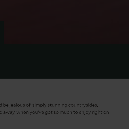
 be jealous of, simply stunning countrysides,
 go away, when you’ve got so much to enjoy right on