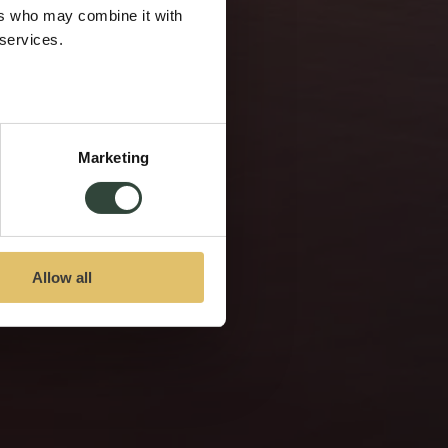
ers who may combine it with
 services.
Marketing
Allow all