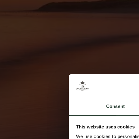
Consent
This website uses cookies
We use cookies to personalis