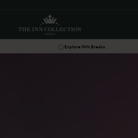
Explore INN Breaks
Suggestions
Food & Drink
Offers
Explore