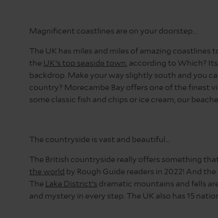
District
Magnificent coastlines are on your doorstep…
The UK has miles and miles of amazing coastlines to
the
UK’s top seaside town
, according to Which? Its
backdrop. Make your way slightly south and you can
country? Morecambe Bay offers one of the finest vi
some classic fish and chips or ice cream, our beach
The countryside is vast and beautiful…
The British countryside really offers something th
the world
by Rough Guide readers in 2022! And the l
The
Lake District’s
dramatic mountains and fells are
and mystery in every step. The UK also has 15 nation