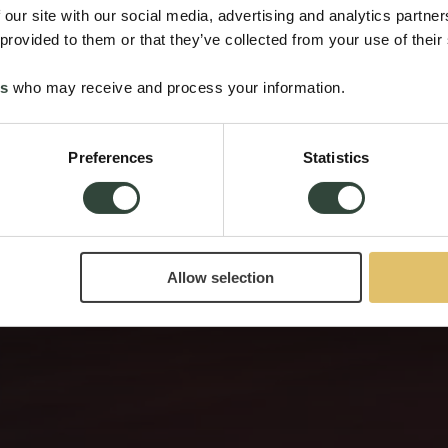
 our site with our social media, advertising and analytics partn
 provided to them or that they’ve collected from your use of their
es
who may receive and process your information.
Preferences
Statistics
Allow selection