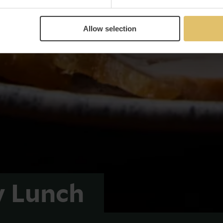
Allow selection
y Lunch