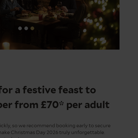
for a festive feast to
r from £70* per adult
quickly, so we recommend booking early to secure
make Christmas Day 2026 truly unforgettable.