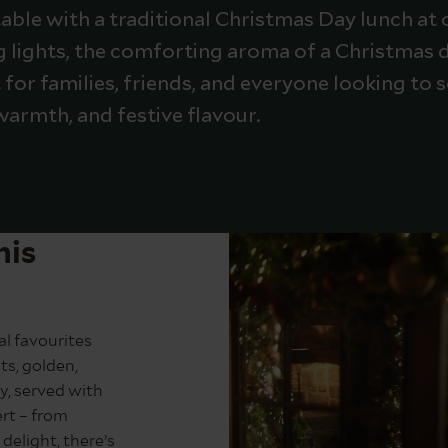
ble with a traditional Christmas Day lunch at 
ng lights, the comforting aroma of a Christmas d
t for families, friends, and everyone looking to
warmth, and festive flavour.
his
l favourites
ts, golden,
y, served with
ert – from
delight, there’s