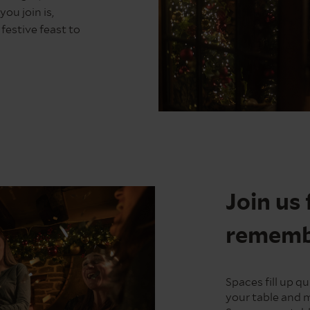
ou join is,
estive feast to
Christmas
Pudding
Join us 
remembe
Spaces fill up 
your table and 