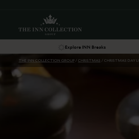
Explore INN Breaks
THE INN COLLECTION GROUP
/
CHRISTMAS
/
CHRISTMAS DAY 
Suggestions
Food & Drink
Offers
Explore