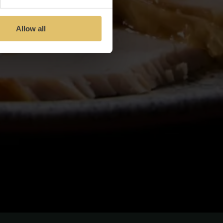
Allow all