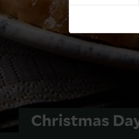
Christmas Da