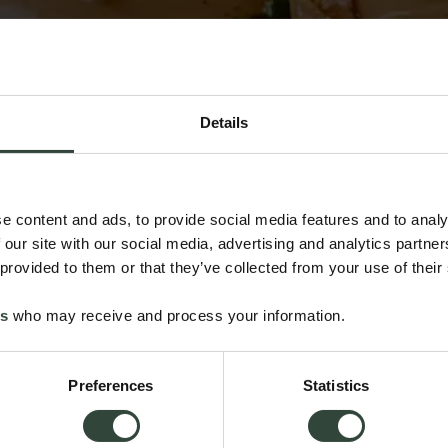
Details
e content and ads, to provide social media features and to analy
 our site with our social media, advertising and analytics partn
 provided to them or that they’ve collected from your use of their
es
who may receive and process your information.
Preferences
Statistics