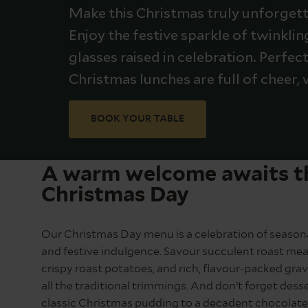
Make this Christmas truly unforgetta
Enjoy the festive sparkle of twinkli
glasses raised in celebration. Perfec
Christmas lunches are full of cheer, 
BOOK YOUR TABLE
A warm welcome awaits t
Christmas Day
Our Christmas Day menu is a celebration of seasona
and festive indulgence. Savour succulent roast mea
crispy roast potatoes, and rich, flavour-packed grav
all the traditional trimmings. And don’t forget dess
classic Christmas pudding to a decadent chocolate 