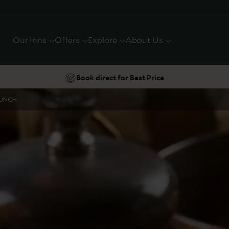
Our Inns
Offers
Explore
About Us
Book direct for Best Price
LUNCH