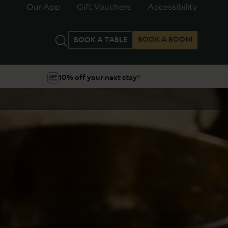
Our App
Gift Vouchers
Accessibility
BOOK A ROOM
BOOK A TABLE
10% off your next stay*