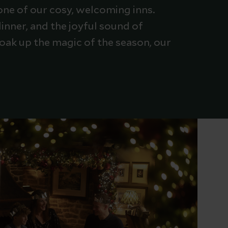
one of our cosy, welcoming inns.
inner, and the joyful sound of
 soak up the magic of the season, our