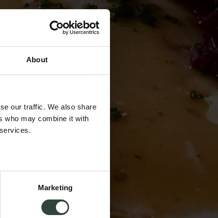
About
se our traffic. We also share
ers who may combine it with
 services.
Marketing