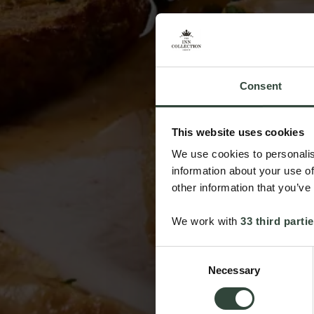
Consent
This website uses cookies
We use cookies to personalis
information about your use of
other information that you’ve
We work with
33 third parti
Consent
Necessary
Selection