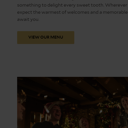
something to delight every sweet tooth. Wherever y
expect the warmest of welcomes and a memorable f
await you.
VIEW OUR MENU