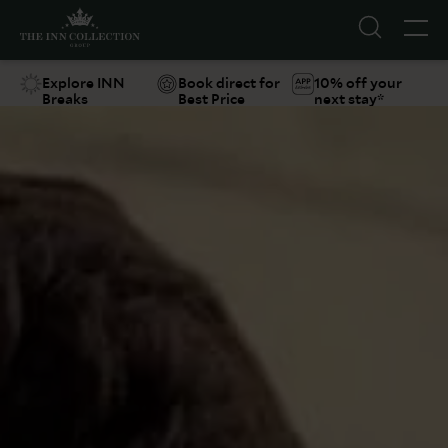
Explore INN
Book direct for
10% off your
Breaks
Best Price
next stay*
Suggestions
Food & Drink
Offers
Explore