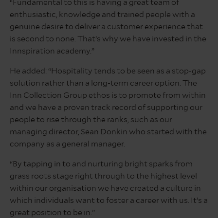
“Fundamental to this is having a great team of
enthusiastic, knowledge and trained people with a
genuine desire to deliver a customer experience that
is second to none. That’s why we have invested in the
Innspiration academy.”
He added: “Hospitality tends to be seen as a stop-gap
solution rather than a long-term career option. The
Inn Collection Group ethos is to promote from within
and we have a proven track record of supporting our
people to rise through the ranks, such as our
managing director, Sean Donkin who started with the
company as a general manager.
“By tapping in to and nurturing bright sparks from
grass roots stage right through to the highest level
within our organisation we have created a culture in
which individuals want to foster a career with us. It’s a
great position to be in.”