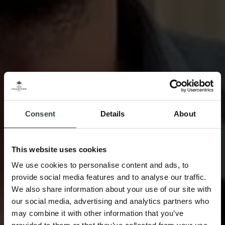
Consent
Details
About
This website uses cookies
We use cookies to personalise content and ads, to
provide social media features and to analyse our traffic.
We also share information about your use of our site with
our social media, advertising and analytics partners who
may combine it with other information that you’ve