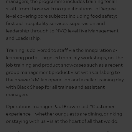
managers, the programme includes training for all
staff, from those with no qualifications to Degree
level covering core subjects including food safety;
first aid, hospitality services, supervision and
leadership through to NVQ level five Management
and Leadership.
Training is delivered to staff via the Innspiration e-
learning portal, targeted monthly workshops, on-the-
job training and product showcases such as a recent
group management product visit with Carlsberg to
the brewer’s Milan operation and a cellar training day
with Black Sheep for all trainee and assistant
managers.
Operations manager Paul Brown said: “Customer
experience – whether our guests are dining, drinking
or staying with us – is at the heart of all that we do.