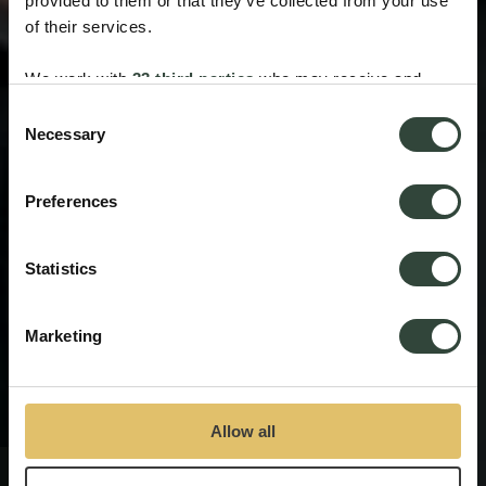
provided to them or that they’ve collected from your use
of their services.
We work with
33 third parties
who may receive and
process your information.
Consent
Necessary
Selection
Preferences
Statistics
Marketing
Allow all
The Inn Collection