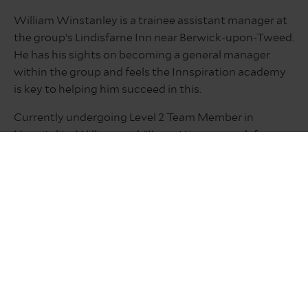
William Winstanley is a trainee assistant manager at
the group’s Lindisfarne Inn near Berwick-upon-Tweed.
He has his sights on becoming a general manager
within the group and feels the Innspiration academy
is key to helping him succeed in this.
Currently undergoing Level 2 Team Member in
Hospitality, William said: “I’m getting so much from
the course because it is work related. It’s a great
opportunity. I don’t think there are many companies
that give you opportunities like this.
“What you learn from the course really does rub off
into your day-to-day work. As well as being mentored
and inspired by my manager, the programme really
helps you progress with your staff and customer
interactions. It is helping me learn and fully
understand how to run a pub business to its full and