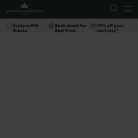
Explore INN
Book direct for
10% off your
Breaks
Best Price
next stay*
Suggestions
Food & Drink
Offers
Explore