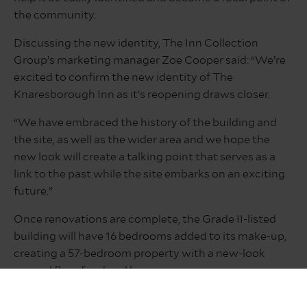
the community.
Discussing the new identity, The Inn Collection
Group’s marketing manager Zoe Cooper said: “We’re
excited to confirm the new identity of The
Knaresborough Inn as it’s reopening draws closer.
“We have embraced the history of the building and
the site, as well as the wider area and we hope the
new look will create a talking point that serves as a
link to the past while the site embarks on an exciting
future.”
Once renovations are complete, the Grade II-listed
building will have 16 bedrooms added to its make-up,
creating a 57-bedroom property with a new-look
ground floor food and beverage spaces.
Serving food and drink all day, every day, The Inn