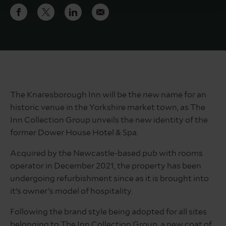
The Knaresborough Inn will be the new name for an
historic venue in the Yorkshire market town, as The
Inn Collection Group unveils the new identity of the
former Dower House Hotel & Spa.
Acquired by the Newcastle-based pub with rooms
operator in December 2021, the property has been
undergoing refurbishment since as it is brought into
it’s owner’s model of hospitality.
Following the brand style being adopted for all sites
belonging to The Inn Collection Group, a new coat of