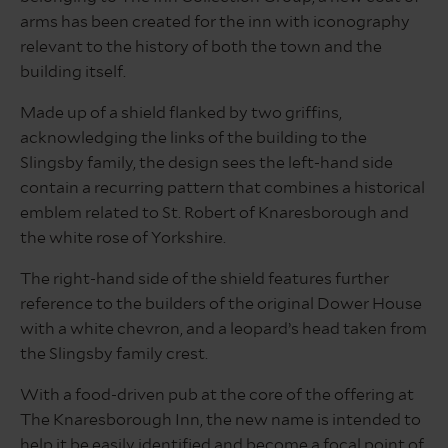
arms has been created for the inn with iconography
relevant to the history of both the town and the
building itself.
Made up of a shield flanked by two griffins,
acknowledging the links of the building to the
Slingsby family, the design sees the left-hand side
contain a recurring pattern that combines a historical
emblem related to St. Robert of Knaresborough and
the white rose of Yorkshire.
The right-hand side of the shield features further
reference to the builders of the original Dower House
with a white chevron, and a leopard’s head taken from
the Slingsby family crest.
With a food-driven pub at the core of the offering at
The Knaresborough Inn, the new name is intended to
help it be easily identified and become a focal point of