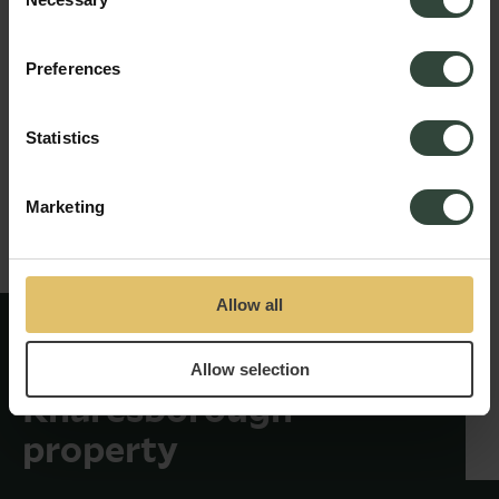
Selection
Preferences
Statistics
Marketing
Allow all
New identity revealed
for historic
Allow selection
Knaresborough
property