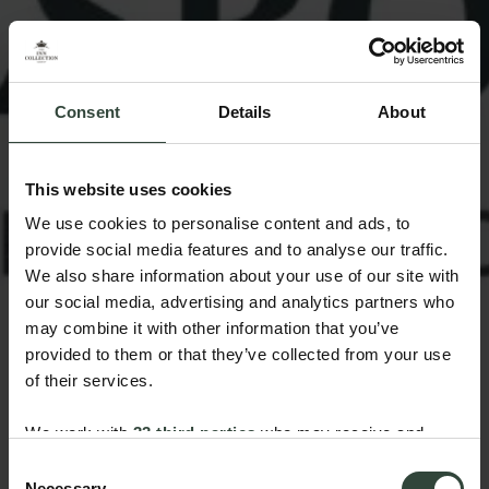
Consent
Details
About
This website uses cookies
We use cookies to personalise content and ads, to
provide social media features and to analyse our traffic.
We also share information about your use of our site with
our social media, advertising and analytics partners who
may combine it with other information that you’ve
provided to them or that they’ve collected from your use
of their services.
We work with
33 third parties
who may receive and
process your information.
Consent
Necessary