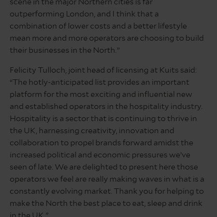
scene in the major Northern cities is far
outperforming London, and I think that a
combination of lower costs and a better lifestyle
mean more and more operators are choosing to build
their businesses in the North.”
Felicity Tulloch, joint head of licensing at Kuits said:
“The hotly-anticipated list provides an important
platform for the most exciting and influential new
and established operators in the hospitality industry.
Hospitality is a sector that is continuing to thrive in
the UK, harnessing creativity, innovation and
collaboration to propel brands forward amidst the
increased political and economic pressures we’ve
seen of late. We are delighted to present here those
operators we feel are really making waves in what is a
constantly evolving market. Thank you for helping to
make the North the best place to eat, sleep and drink
in the UK.”