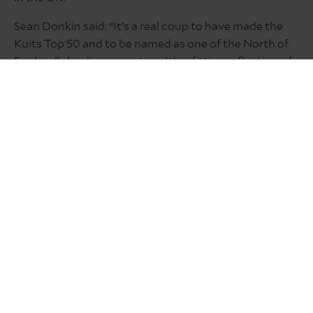
Sean Donkin said: “It’s a real coup to have made the
Kuits Top 50 and to be named as one of the North of
England’s leading operators. It’s a fitting reflection of
our resolution in making The Inn Collection Group a
brand synonymous with quality, value for money
accommodation, food and drinks across our
expanding pubs with rooms portfolio.”
OUR AWARDS
GET IN TOUCH