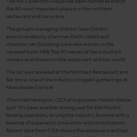
The Inn Collection Group has been named as one of
the 50 most important players in the northern
restaurant and bar scene.
The group’s managing director Sean Donkin,
executive deputy chairman Keith Liddell and
chairman Ian Goulding were new entries in the
coveted Kuits NRB Top 50 names of the industry’s
movers and shakers in the restaurant and bar world.
The list was revealed at the Northern Restaurant and
Bar show, one of the industry’s biggest gatherings at
Manchester Central
Thom Hetherington, CEO of organisers Holden Media
said: “It’s been another strong year for the North’s
leading operators, driving the industry forward with a
balance of expansion, innovation and consolidation.
Recent data from CGA shows the restaurant and bar