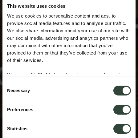
This website uses cookies
We use cookies to personalise content and ads, to
provide social media features and to analyse our traffic.
We also share information about your use of our site with
our social media, advertising and analytics partners who
may combine it with other information that you’ve
provided to them or that they’ve collected from your use
of their services.
We work with
33 third parties
who may receive and
process your information.
Consent
Necessary
Selection
Preferences
Statistics