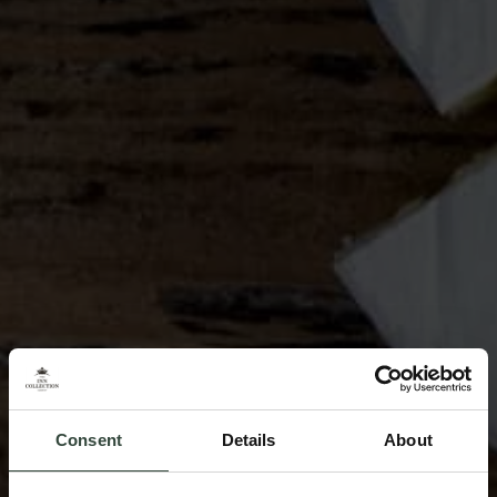
Consent
Details
About