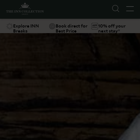
Explore INN
Book direct for
10% off your
Breaks
Best Price
next stay*
Suggestions
Food & Drink
Offers
Explore