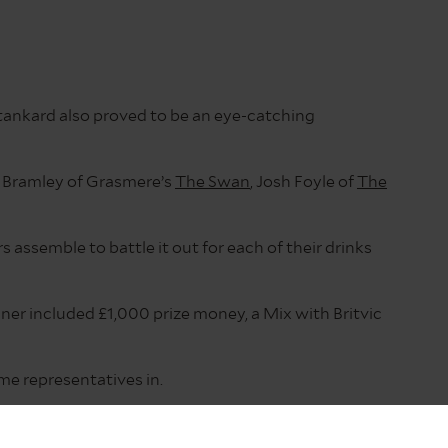
tankard also proved to be an eye-catching
e Bramley of Grasmere’s
The Swan
, Josh Foyle of
The
s assemble to battle it out for each of their drinks
nner included £1,000 prize money, a Mix with Britvic
me representatives in.
ith some serious prizes up for grabs, so we felt that
 for consideration.