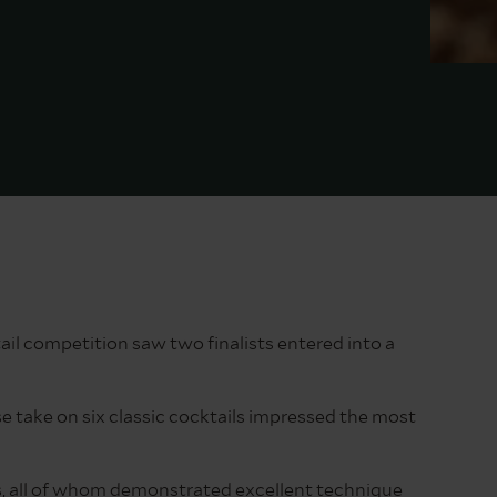
il competition saw two finalists entered into a
 take on six classic cocktails impressed the most
ers, all of whom demonstrated excellent technique