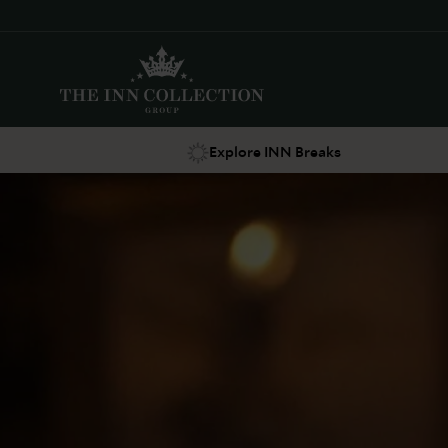
Explore INN Breaks
Suggestions
Food & Drink
Offers
Explore