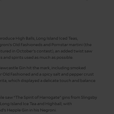
roduce High Balls, Long Island Iced Teas,
roni’s Old Fashioneds and Pornstar martini (the
tured in October’s contest), an added twist saw
ts and spirits used as much as possible.
Newcastle Gin hit the mark, including smoked
 Old Fashioned and a spicy salt and pepper crust
ita, which displayed a delicate touch and balance
e saw “The Spirit of Harrogate” gins from Slingsby
 Long Island Ice Tea and Highball, with
’s Hepple Gin in his Negroni.