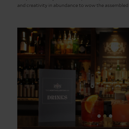
and creativity in abundance to wow the assembled 