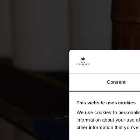
Consent
This website uses cookies
We use cookies to personalis
information about your use of
other information that you’ve