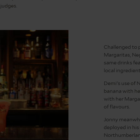
judges.
Challenged to p
Margaritas, Neg
same drinks fea
local ingredien
Demi's use of 
banana with her
with her Margar
of flavours.
Jonny meanwhil
deployed in his
Northumberland