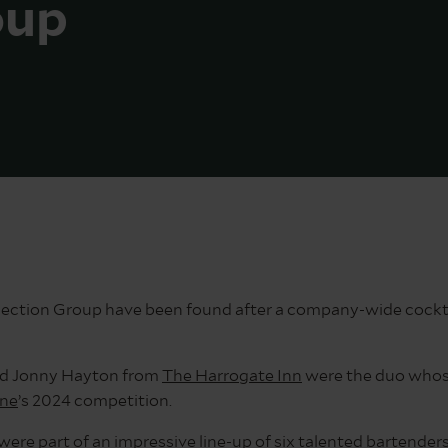
oup
llection Group have been found after a company-wide cockta
d Jonny Hayton from
The Harrogate Inn
were the duo whose
ine
’s 2024 competition.
s were part of an impressive line-up of six talented bartend