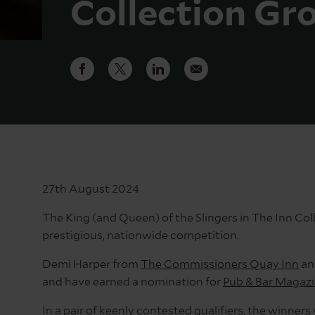
Collection Gr
27th August 2024
The King (and Queen) of the Slingers in The Inn Co
prestigious, nationwide competition.
Demi Harper from
The Commissioners Quay Inn
an
and have earned a nomination for
Pub & Bar Magaz
In a pair of keenly contested qualifiers, the winner