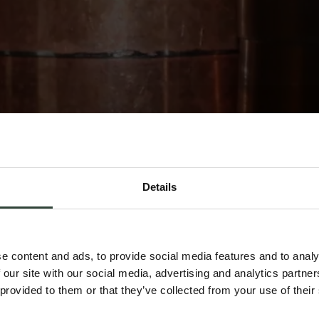
Details
e content and ads, to provide social media features and to analy
 our site with our social media, advertising and analytics partn
 provided to them or that they’ve collected from your use of their