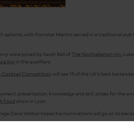
aplomb, with Pornstar Martini served in a traditional pub 
nny were joined by Sarah Bell of
The Northallerton Inn
, Luk
ce Inn
in the qualifiers.
c Cocktail Competition
will see 15 of the UK’s best bartender
oyment, presentation, knowledge and skill, prizes for the wi
A Food
show in Lyon.
verage Dave Walker hopes his nominations will go on to beco
competition is a really exciting prospect for any bartender w
way to decide who in The Inn Collection Group we nominated