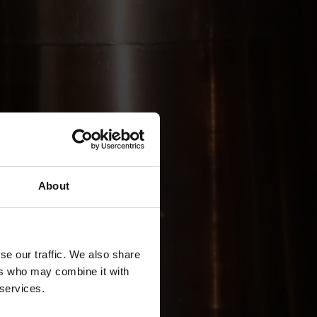
About
se our traffic. We also share
ers who may combine it with
 services.