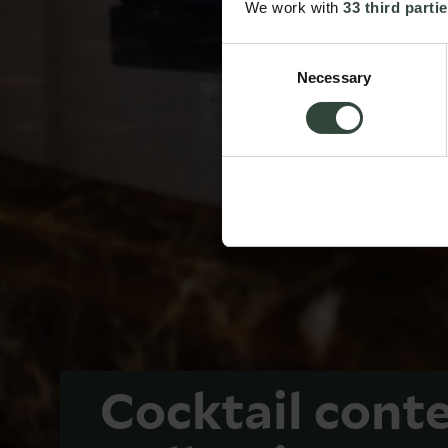
We work with
33 third parti
Consent
Necessary
Selection
Cocktail cont