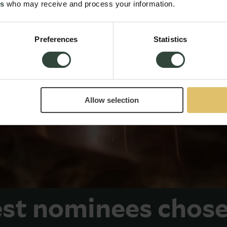
es
who may receive and process your information.
Preferences
Statistics
Allow selection
est nominees chose