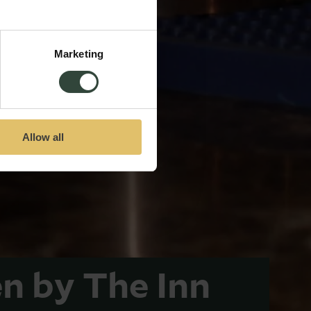
Marketing
Allow all
n by The Inn