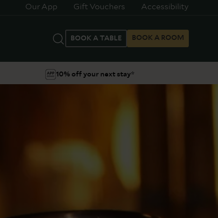
Our App
Gift Vouchers
Accessibility
BOOK A ROOM
BOOK A TABLE
10% off your next stay*