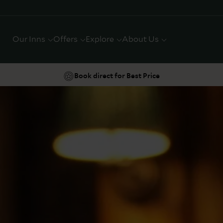
Our Inns
Offers
Explore
About Us
Book direct for Best Price